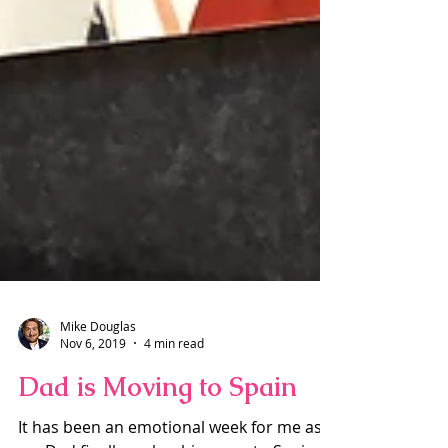
Mike Douglas
Nov 6, 2019
4 min read
Dad is Moving to Spain