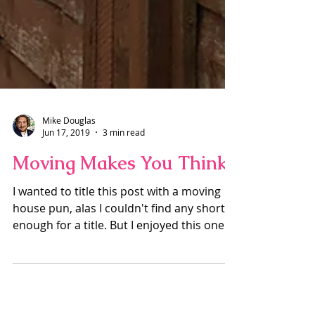
Mike Douglas
Jun 17, 2019
3 min read
Moving Makes You Think