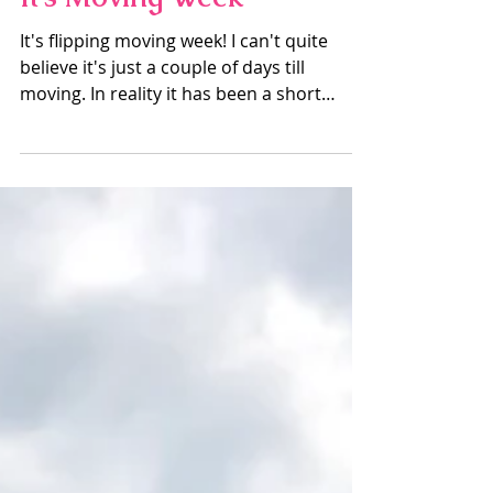
Mike Douglas
Aug 13, 2019
3 min read
It's Moving Week
It's flipping moving week! I can't quite
believe it's just a couple of days till
moving. In reality it has been a short
amount of time...