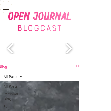
Blog
All Posts
All Posts
Personal
Blog
Events