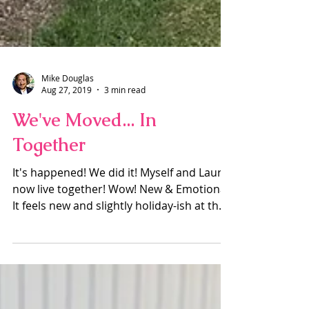
Mike Douglas
Aug 27, 2019
3 min read
We've Moved... In
Together
It's happened! We did it! Myself and Laura
now live together! Wow! New & Emotional
It feels new and slightly holiday-ish at the
moment, I...