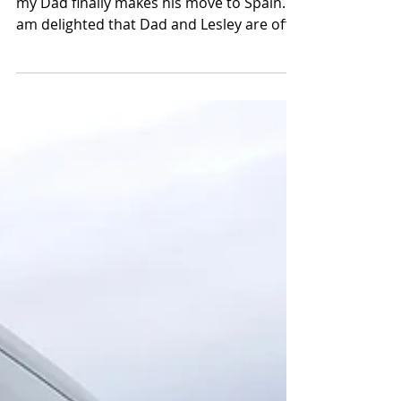
It has been an emotional week for me as
my Dad finally makes his move to Spain. I
am delighted that Dad and Lesley are off
to start this...