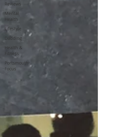
Reviews
Mental
Health
Lifestyle
Dadding
Health &
Fitness
Portsmouth
Focus