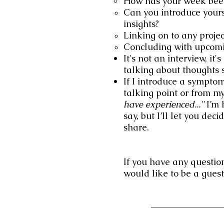
How has your week bee
Can you introduce yours
insights?
Linking on to any proje
Concluding with upcomin
It's not an interview, it
talking about thoughts s
If I introduce a symptom 
talking point or from my
have experienced..."
I’m 
say, but I’ll let you d
share.
If you have any question
would like to be a gue