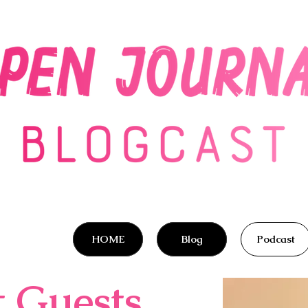
HOME
Blog
Podcast
t Guests