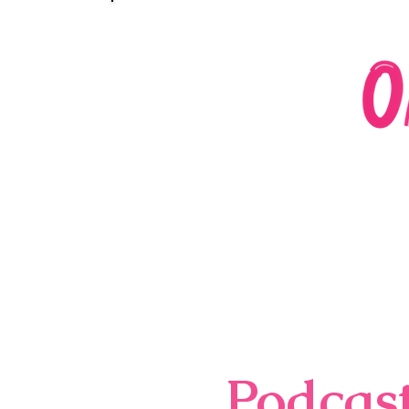
Podcas