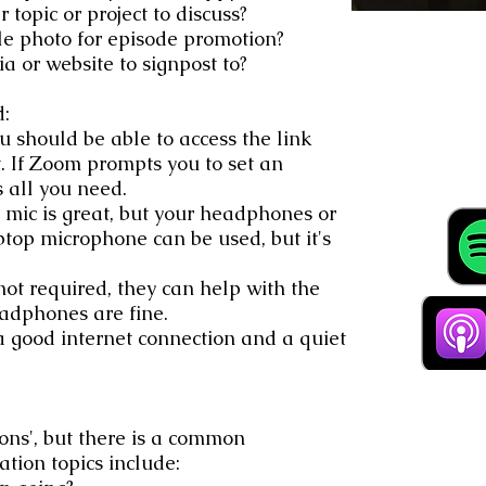
 topic or project to discuss?
le photo for episode promotion?
a or website to signpost to?
d:
u should be able to access the link
 If Zoom prompts you to set an
s all you need.
mic is great, but your headphones or
ptop microphone can be used, but it's
t required, they can help with the
adphones are fine.
 good internet connection and a quiet
ions', but there is a common
tion topics include: