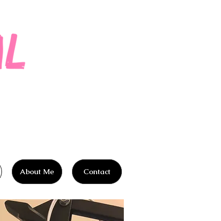
About Me
Contact