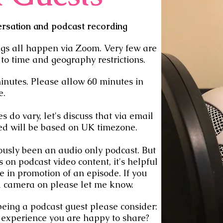
ersation and podcast recording
ngs all happen via Zoom. Very few are
 to time and geography restrictions.
inutes. Please allow 60 minutes in
e.
 do vary, let's discuss that via email
ded will be based on UK timezone.
usly been an audio only podcast. But
s on podcast video content, it's helpful
se in promotion of an episode. If you
a camera on please let me know.
 being a podcast guest please consider:
 experience you are happy to share?