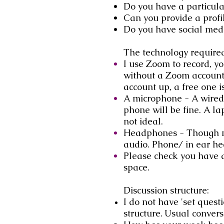
Do you have a particular
Can you provide a profi
Do you have social medi
The technology require
I use Zoom to record, yo
without a Zoom account.
account up, a free one i
A microphone - A wired 
phone will be fine. A la
not ideal.
Headphones - Though no
audio. Phone/ in ear he
Please check you have a
space.
Discussion structure:
I do not have 'set quest
structure.
Usual conversa