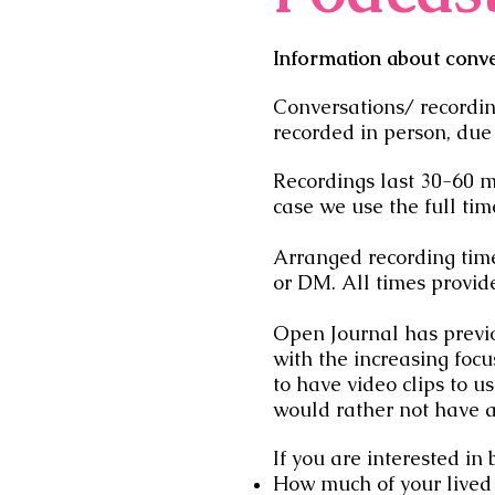
Information about conv
Conversations/ recordi
recorded in person, due
Recordings last 30-60 m
case we use the full tim
Arranged recording times
or DM. All times provi
Open Journal has previo
with the increasing focu
to have video clips to u
would rather not have 
If you are interested in
How much of your lived