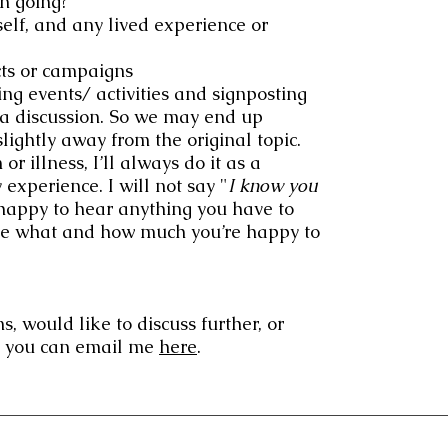
n going?
elf, and any lived experience or
cts or campaigns
g events/ activities and signposting
's a discussion. So we may end up
lightly away from the original topic.
or illness, I’ll always do it as a
 experience. I will not say "
I know you
happy to hear anything you have to
ecide what and how much you’re happy to
s, would like to discuss further, or
st you can email me
here
.