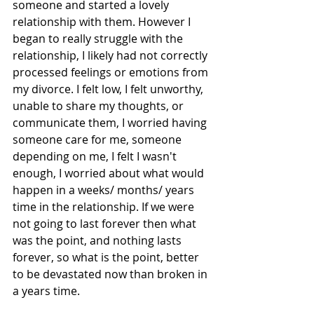
someone and started a lovely 
relationship with them. However I 
began to really struggle with the 
relationship, I likely had not correctly 
processed feelings or emotions from 
my divorce. I felt low, I felt unworthy, 
unable to share my thoughts, or 
communicate them, I worried having 
someone care for me, someone 
depending on me, I felt I wasn't 
enough, I worried about what would 
happen in a weeks/ months/ years 
time in the relationship. If we were 
not going to last forever then what 
was the point, and nothing lasts 
forever, so what is the point, better 
to be devastated now than broken in 
a years time. 