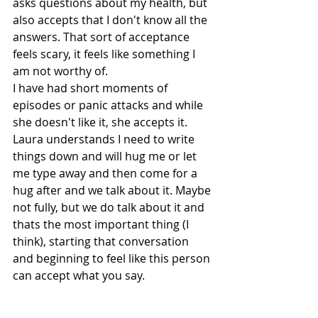
asks questions about my health, but 
also accepts that I don't know all the 
answers. That sort of acceptance 
feels scary, it feels like something I 
am not worthy of. 
I have had short moments of 
episodes or panic attacks and while 
she doesn't like it, she accepts it. 
Laura understands I need to write 
things down and will hug me or let 
me type away and then come for a 
hug after and we talk about it. Maybe 
not fully, but we do talk about it and 
thats the most important thing (I 
think), starting that conversation 
and beginning to feel like this person 
can accept what you say. 