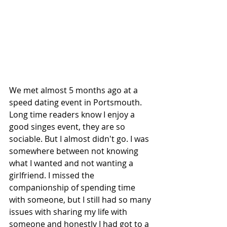
We met almost 5 months ago at a 
speed dating event in Portsmouth. 
Long time readers know I enjoy a 
good singes event, they are so 
sociable. But I almost didn't go. I was 
somewhere between not knowing 
what I wanted and not wanting a 
girlfriend. I missed the 
companionship of spending time 
with someone, but I still had so many 
issues with sharing my life with 
someone and honestly I had got to a 