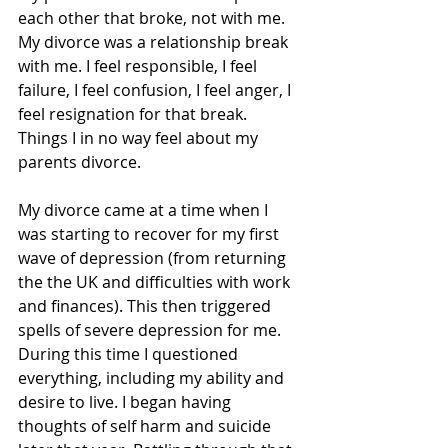
each other that broke, not with me. 
My divorce was a relationship break 
with me. I feel responsible, I feel 
failure, I feel confusion, I feel anger, I 
feel resignation for that break. 
Things I in no way feel about my 
parents divorce. 
My divorce came at a time when I 
was starting to recover for my first 
wave of depression (from returning 
the the UK and difficulties with work 
and finances). This then triggered 
spells of severe depression for me. 
During this time I questioned 
everything, including my ability and 
desire to live. I began having 
thoughts of self harm and suicide 