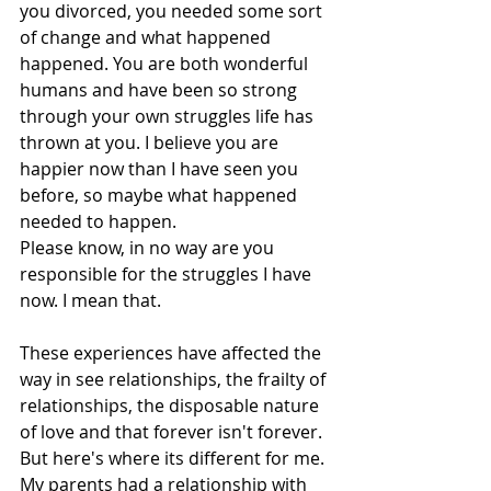
you divorced, you needed some sort 
of change and what happened 
happened. You are both wonderful 
humans and have been so strong 
through your own struggles life has 
thrown at you. I believe you are 
happier now than I have seen you 
before, so maybe what happened 
needed to happen.  
Please know, in no way are you 
responsible for the struggles I have 
now. I mean that.
These experiences have affected the 
way in see relationships, the frailty of 
relationships, the disposable nature 
of love and that forever isn't forever. 
But here's where its different for me. 
My parents had a relationship with 