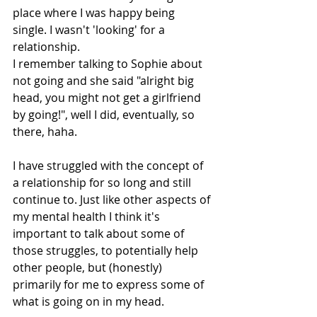
place where I was happy being 
single. I wasn't 'looking' for a 
relationship. 
I remember talking to Sophie about 
not going and she said "alright big 
head, you might not get a girlfriend 
by going!", well I did, eventually, so 
there, haha. 
I have struggled with the concept of 
a relationship for so long and still 
continue to. Just like other aspects of 
my mental health I think it's 
important to talk about some of 
those struggles, to potentially help 
other people, but (honestly) 
primarily for me to express some of 
what is going on in my head. 