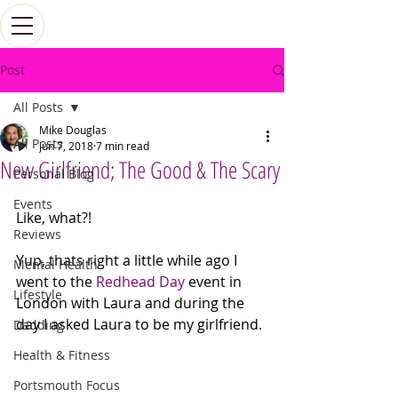
Post
All Posts
Mike Douglas
All Posts
Jun 7, 2018
7 min read
New Girlfriend; The Good & The Scary
Personal Blog
Events
Like, what?!
Reviews
Yup, thats right a little while ago I 
Mental Health
went to the 
Redhead Day
 event in 
Lifestyle
London with Laura and during the 
day I asked Laura to be my girlfriend. 
Dadding
Health & Fitness
Portsmouth Focus