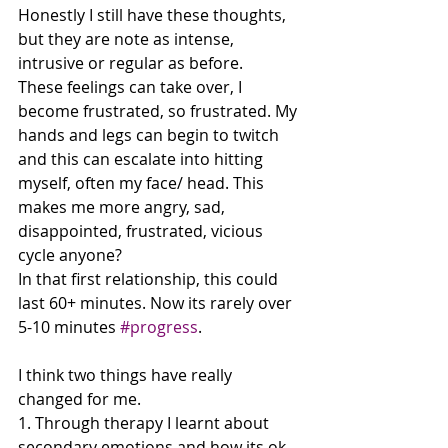
Honestly I still have these thoughts, 
but they are note as intense, 
intrusive or regular as before. 
These feelings can take over, I 
become frustrated, so frustrated. My 
hands and legs can begin to twitch 
and this can escalate into hitting 
myself, often my face/ head. This 
makes me more angry, sad, 
disappointed, frustrated, vicious 
cycle anyone? 
In that first relationship, this could 
last 60+ minutes. Now its rarely over 
5-10 minutes 
#progress
.
I think two things have really 
changed for me. 
1. Through therapy I learnt about 
secondary emotions and how its ok 