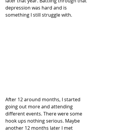
later that year. Battling through that 
depression was hard and is 
something I still struggle with. 
After 12 around months, I started 
going out more and attending 
different events. There were some 
hook ups nothing serious. Maybe 
another 12 months later I met 