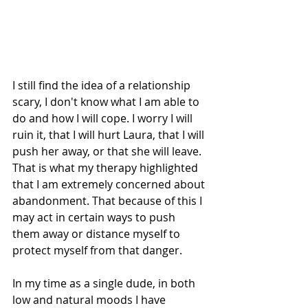
I still find the idea of a relationship 
scary, I don't know what I am able to 
do and how I will cope. I worry I will 
ruin it, that I will hurt Laura, that I will 
push her away, or that she will leave. 
That is what my therapy highlighted 
that I am extremely concerned about 
abandonment. That because of this I 
may act in certain ways to push 
them away or distance myself to 
protect myself from that danger. 
In my time as a single dude, in both 
low and natural moods I have 