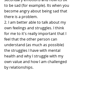
to be sad (for example). Its when you 
become angry about being sad that 
there is a problem. 
2. I am better able to talk about my 
own feelings and struggles. I think 
for me to it's really important that I 
feel that the other person can 
understand (as much as possible) 
the struggles I have with mental 
health and why I struggle with my 
own value and how I am challenged 
by relationships. 