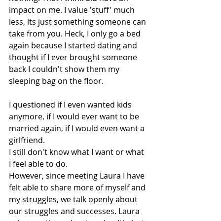
impact on me. I value 'stuff' much 
less, its just something someone can 
take from you. Heck, I only go a bed 
again because I started dating and 
thought if I ever brought someone 
back I couldn't show them my 
sleeping bag on the floor.
I questioned if I even wanted kids 
anymore, if I would ever want to be 
married again, if I would even want a 
girlfriend. 
I still don't know what I want or what 
I feel able to do.
However, since meeting Laura I have 
felt able to share more of myself and 
my struggles, we talk openly about 
our struggles and successes. Laura 