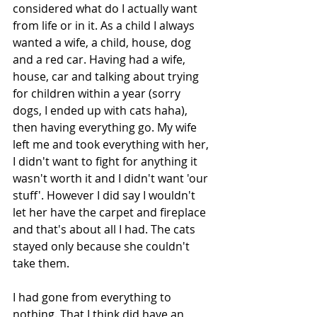
considered what do I actually want 
from life or in it. As a child I always 
wanted a wife, a child, house, dog 
and a red car. Having had a wife, 
house, car and talking about trying 
for children within a year (sorry 
dogs, I ended up with cats haha), 
then having everything go. My wife 
left me and took everything with her, 
I didn't want to fight for anything it 
wasn't worth it and I didn't want 'our 
stuff'. However I did say I wouldn't 
let her have the carpet and fireplace 
and that's about all I had. The cats 
stayed only because she couldn't 
take them. 
I had gone from everything to 
nothing. That I think did have an 