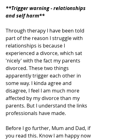
**Trigger warning - relationships 
and self harm**
Through therapy I have been told 
part of the reason I struggle with 
relationships is because I 
experienced a divorce, which sat 
'nicely' with the fact my parents 
divorced. These two things 
apparently trigger each other in 
some way. I kinda agree and 
disagree, I feel I am much more 
affected by my divorce than my 
parents. But I understand the links 
professionals have made. 
Before I go further, Mum and Dad, if 
you read this. Know I am happy now 