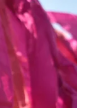
week. It is a venue I have attended a lot in
the last 18...