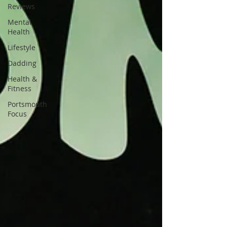
Reviews
Mental
Health
Lifestyle
Dadding
Health &
Fitness
Portsmouth
Focus