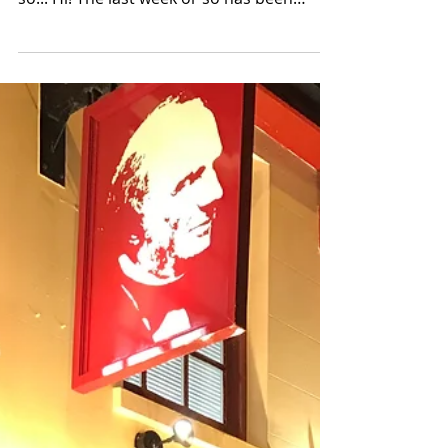
Mar 25, 2018
4 min read
Live Music, Seeing Pals,
New Job & Church
O man, its been a busy week! I started a
tweet and I just couldn't fit everything in
so... Hi! The last week or so has been
super busy...