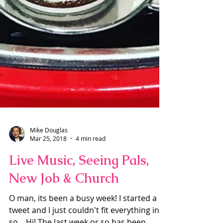
Mike Douglas