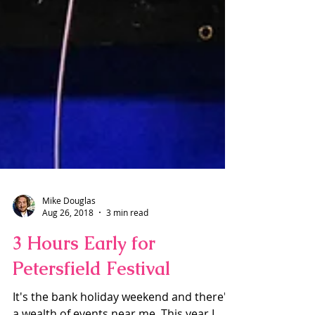
Mike Douglas
Aug 26, 2018
3 min read
3 Hours Early for
Petersfield Festival