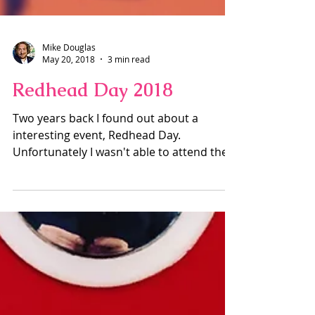
Mike Douglas
May 20, 2018
3 min read
Redhead Day 2018
Two years back I found out about a
interesting event, Redhead Day.
Unfortunately I wasn't able to attend the
London event, can't remember...