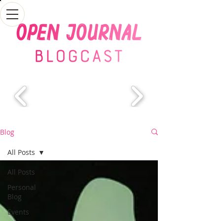
Blog
All Posts
All Posts
Personal
Blog
Events