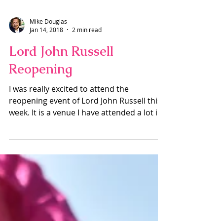
Mike Douglas
Jan 14, 2018
2 min read
Lord John Russell
Reopening
I was really excited to attend the
reopening event of Lord John Russell this