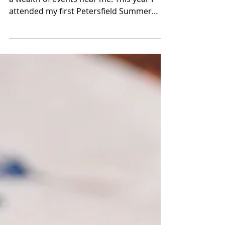
It's the bank holiday weekend and there's
a wealth of events near me. This year I
attended my first Petersfield Summer
Festival. This...