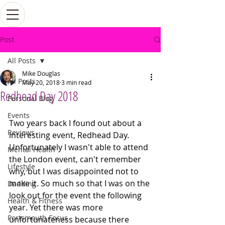
Post
All Posts
Mike Douglas
All Posts
May 20, 2018
3 min read
Redhead Day 2018
Personal Blog
Events
Two years back I found out about a 
Reviews
interesting event, Redhead Day. 
Unfortunately I wasn't able to attend 
Mental Health
the London event, can't remember 
Lifestyle
why, but I was disappointed not to 
make it. So much so that I was on the 
Dadding
look out for the event the following 
Health & Fitness
year. Yet there was more 
Portsmouth Focus
unfortunateness because there 