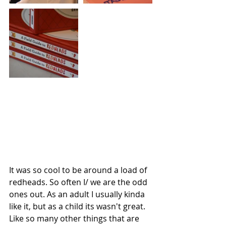
It was so cool to be around a load of 
redheads. So often I/ we are the odd 
ones out. As an adult I usually kinda 
like it, but as a child its wasn't great. 
Like so many other things that are 