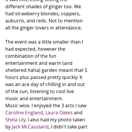
different shades of ginger too. We 
had strawberry blondes, coppers, 
auburns, and reds. Not to mention 
all the ginger lovers in attendance. 
The event was a little smaller than I 
had expected, however the 
combination of the fun 
entertainment and warm (and 
sheltered haha) garden meant that 5 
hours plus passed pretty quickly. It 
was an ace day of chilling in and out 
of the sun, listening to cool live 
music and entertainment.
Music wise, I enjoyed the 3 acts I saw 
Caroline England
, 
Laura Oakes
 and 
Shela Lily
. I also had my photo taken 
by 
Jack McCausland
, I didn't take part 