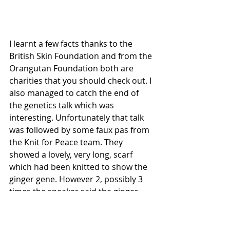
I learnt a few facts thanks to the 
British Skin Foundation and from the 
Orangutan Foundation both are 
charities that you should check out. I 
also managed to catch the end of 
the genetics talk which was 
interesting. Unfortunately that talk 
was followed by some faux pas from 
the Knit for Peace team. They 
showed a lovely, very long, scarf 
which had been knitted to show the 
ginger gene. However 2, possibly 3 
times the speaker said the ginger 
gene was a result of an error or the 
gene code being wrong. I believe this 
was a slip of the tongue and not 