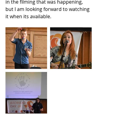
in the filming that was happening, 
but I am looking forward to watching 
it when its available. 