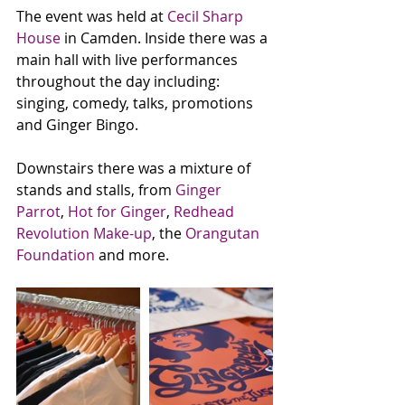
The event was held at 
Cecil Sharp 
House
 in Camden. Inside there was a 
main hall with live performances 
throughout the day including: 
singing, comedy, talks, promotions 
and Ginger Bingo. 
Downstairs there was a mixture of 
stands and stalls, from 
Ginger 
Parrot
, 
Hot for Ginger
, 
Redhead 
Revolution Make-up
, the 
Orangutan 
Foundation
 and more. 