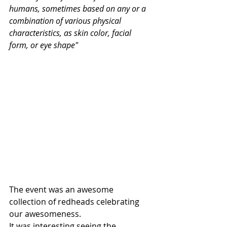
humans, sometimes based on any or a 
combination of various physical 
characteristics, as skin color, facial 
form, or eye shape"
The event was an awesome 
collection of redheads celebrating 
our awesomeness. 
It was interesting seeing the 