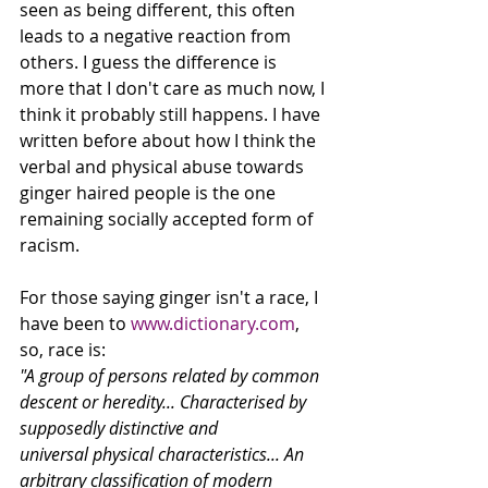
seen as being different, this often 
leads to a negative reaction from 
others. I guess the difference is 
more that I don't care as much now, I 
think it probably still happens. I have 
written before about how I think the 
verbal and physical abuse towards 
ginger haired people is the one 
remaining socially accepted form of 
racism. 
For those saying ginger isn't a race, I 
have been to 
www.dictionary.com
, 
so, race is: 
"A group of persons related by common 
descent or heredity... Characterised by 
supposedly distinctive and 
universal physical characteristics... An 
arbitrary classification of modern 