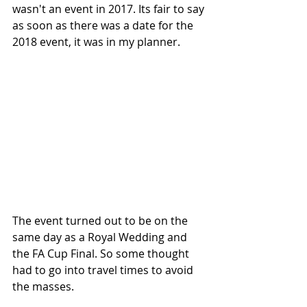
wasn't an event in 2017. Its fair to say 
as soon as there was a date for the 
2018 event, it was in my planner.
The event turned out to be on the 
same day as a Royal Wedding and 
the FA Cup Final. So some thought 
had to go into travel times to avoid 
the masses. 