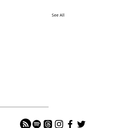
See All