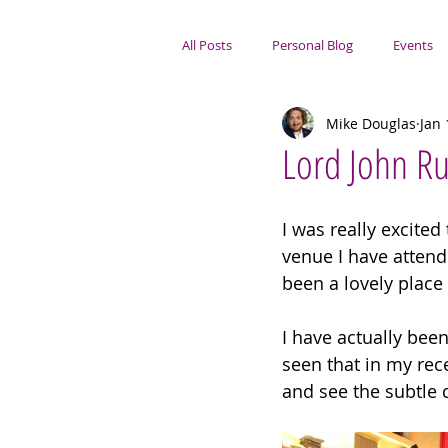
All Posts
Personal Blog
Events
Mike Douglas
Jan 
Portsmouth Focus
Lord John Ru
I was really excited
venue I have attende
been a lovely place 
I have actually bee
seen that in my rece
and see the subtle