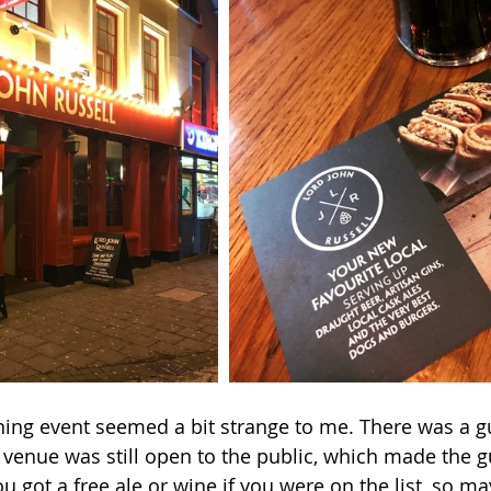
ng event seemed a bit strange to me. There was a gue
 venue was still open to the public, which made the gue
u got a free ale or wine if you were on the list, so ma