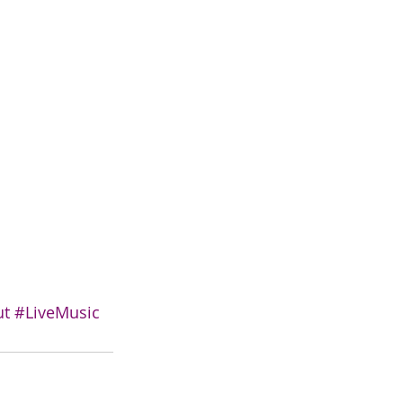
ut
#LiveMusic