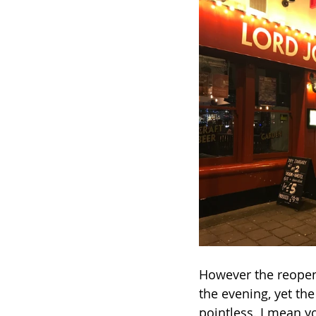
However the reopeni
the evening, yet the
pointless. I mean yo