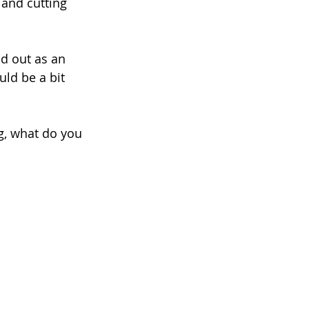
and cutting 
nd out as an 
uld be a bit 
ng, what do you 