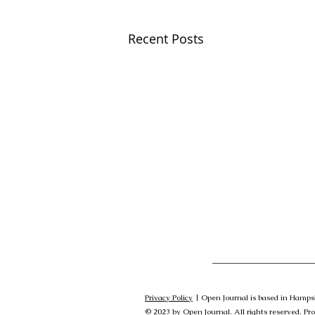
Recent Posts
Privacy Policy
| Open Journal is based in Hamps
© 2023 by Open Journal. All rights reserved. Pr