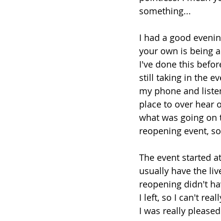
something...
I had a good evenin
your own is being a
I've done this befo
still taking in the 
my phone and listen
place to over hear 
what was going on t
reopening event, so
The event started at
usually have the liv
reopening didn't ha
I left, so I can't rea
I was really please