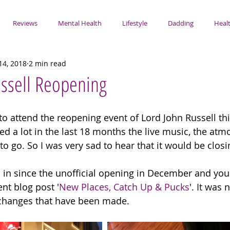
Reviews
Mental Health
Lifestyle
Dadding
Healt
14, 2018
2 min read
ssell Reopening
 to attend the reopening event of Lord John Russell this
d a lot in the last 18 months the live music, the atmo
to go. So I was very sad to hear that it would be closin
n in since the unofficial opening in December and yo
nt blog post '
New Places, Catch Up & Pucks
'. It was 
 changes that have been made. 