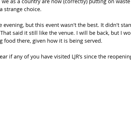
we as a country are now (correctly) putting on waste 
a strange choice. 
ice evening, but this event wasn't the best. It didn't sta
hat said it still like the venue. I will be back, but I wo
 food there, given how it is being served. 
ear if any of you have visited LJR's since the reopeni