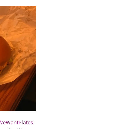
WeWantPlates
. 