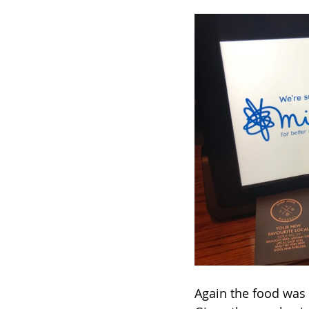
Again the food was