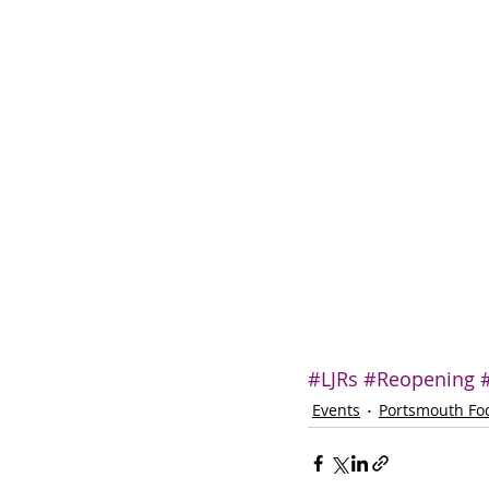
#LJRs
#Reopening
Events
Portsmouth Fo