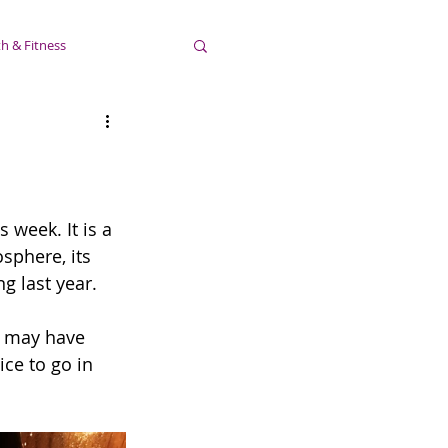
h & Fitness
 week. It is a 
sphere, its 
g last year. 
u may have 
nice to go in 