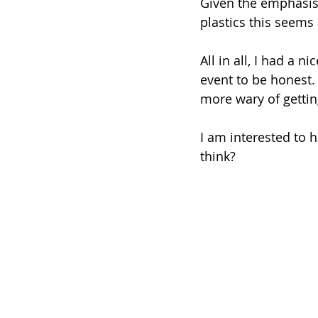
Given the emphasis 
plastics this seems 
All in all, I had a n
event to be honest. T
more wary of getting
I am interested to h
think?