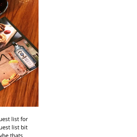
st list for 
st list bit 
ybe thats 