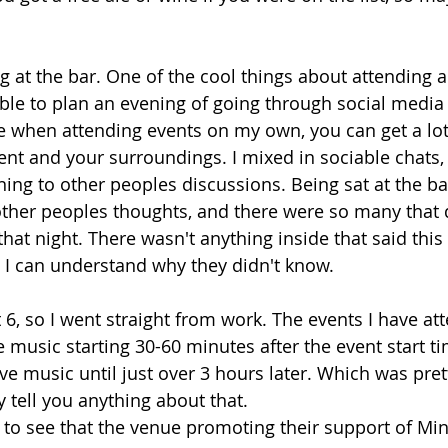
g at the bar. One of the cool things about attending 
ble to plan an evening of going through social media
re when attending events on my own, you can get a lo
event and your surroundings. I mixed in sociable chats
ing to other peoples discussions. Being sat at the bar
other peoples thoughts, and there were so many that 
hat night. There wasn't anything inside that said this
 I can understand why they didn't know.
 6, so I went straight from work. The events I have at
e music starting 30-60 minutes after the event start ti
ve music until just over 3 hours later. Which was pr
lly tell you anything about that.
d to see that the venue promoting their support of Mi