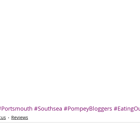
#Portsmouth
#Southsea
#PompeyBloggers
#EatingO
cus
Reviews