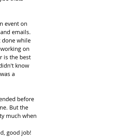
an event on 
 and emails. 
t done while 
, working on 
 is the best 
didn't know 
 was a 
tended before 
me. But the 
etty much when 
nd, good job!