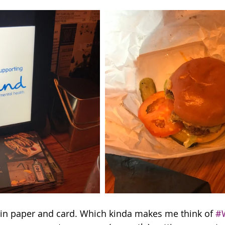
 in paper and card. Which kinda makes me think of 
#