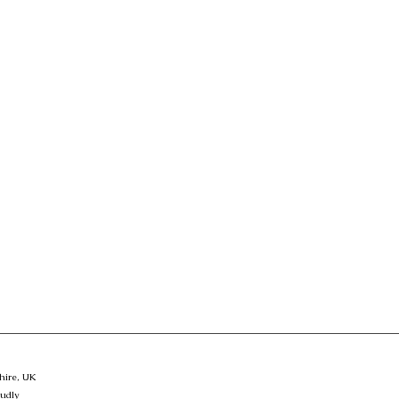
hire, UK
oudly