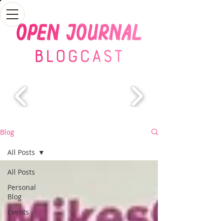
Blog
All Posts
All Posts
Personal
Blog
Events