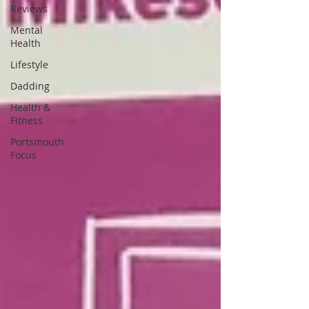
Reviews
Mental
Health
Lifestyle
Dadding
Health &
Fitness
Portsmouth
Focus