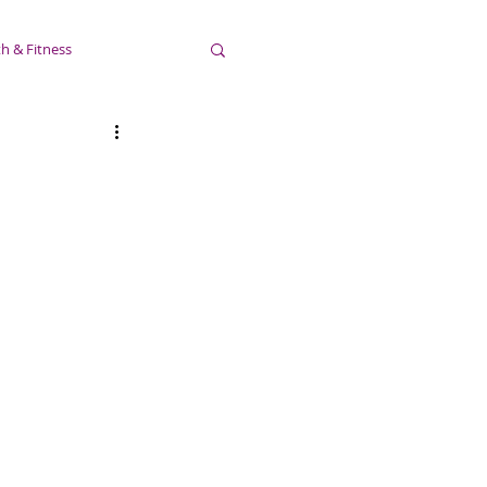
h & Fitness