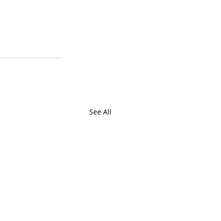
See All