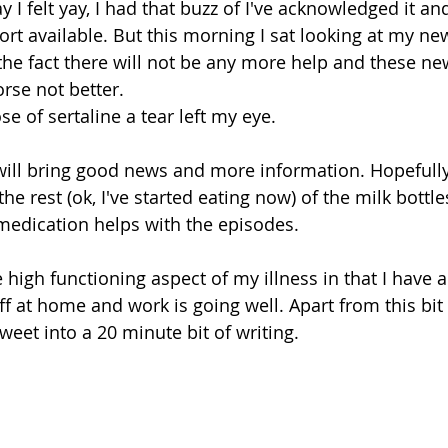
y I felt yay, I had that buzz of I've acknowledged it a
t available. But this morning I sat looking at my ne
 the fact there will not be any more help and these n
rse not better. 
se of sertaline a tear left my eye. 
ill bring good news and more information. Hopeful
the rest (ok, I've started eating now) of the milk bottl
medication helps with the episodes. 
 high functioning aspect of my illness in that I have a
off at home and work is going well. Apart from this bi
tweet into a 20 minute bit of writing.