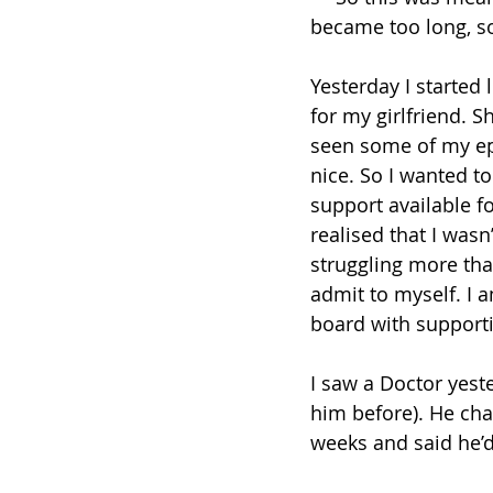
became too long, so
Yesterday I started 
for my girlfriend. 
seen some of my epi
nice. So I wanted to
support available fo
realised that I wasn’
struggling more tha
admit to myself. I
board with support
I saw a Doctor yest
him before). He cha
weeks and said he’d