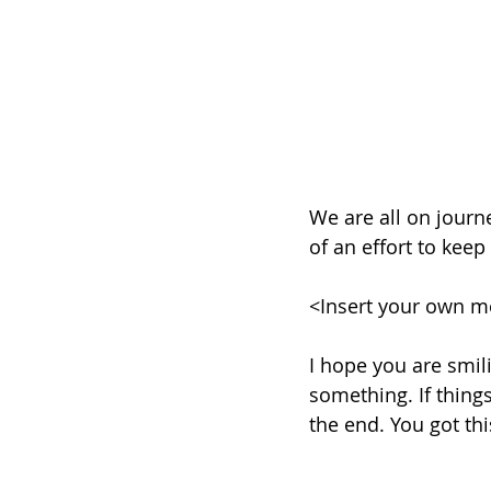
We are all on journ
of an effort to keep
<Insert your own m
I hope you are smili
something. If things
the end. You got thi