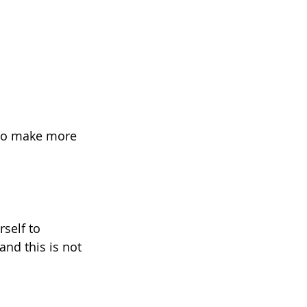
g to make more 
self to 
and this is not 