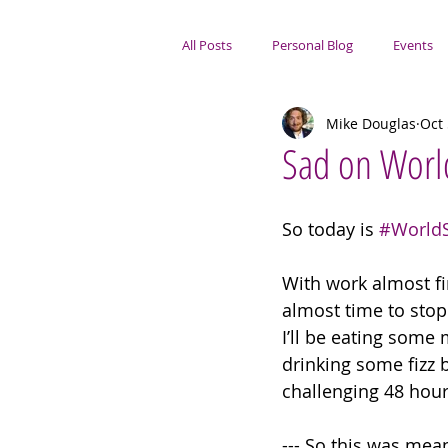
All Posts
Personal Blog
Events
Mike Douglas
Oct 
Portsmouth Focus
Sad on Worl
So today is 
#World
With work almost fin
almost time to stop 
I’ll be eating some 
drinking some fizz b
challenging 48 hour
--- So this was mean