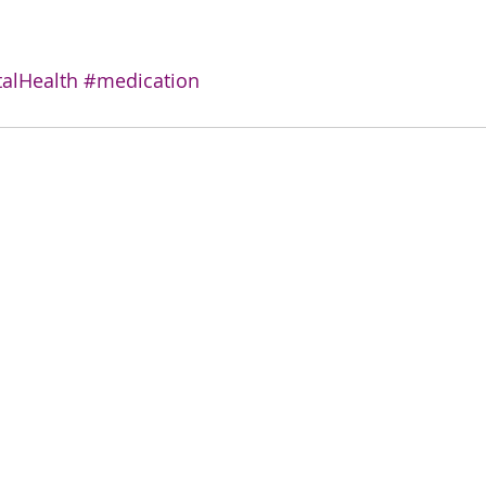
alHealth
#medication