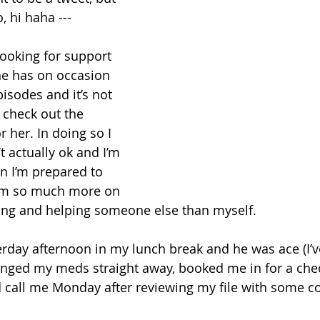
, hi haha ---
looking for support 
She has on occasion 
sodes and it’s not 
 check out the 
r her. In doing so I 
t actually ok and I’m 
n I’m prepared to 
 am so much more on 
ing and helping someone else than myself. 
erday afternoon in my lunch break and he was ace (I’v
nged my meds straight away, booked me in for a chec
 call me Monday after reviewing my file with some co