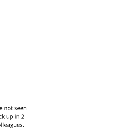
e not seen 
k up in 2 
lleagues. 