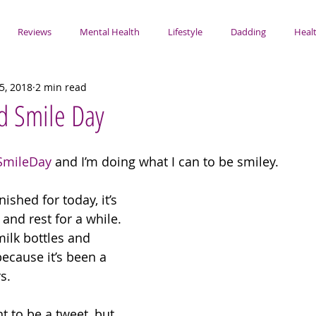
Reviews
Mental Health
Lifestyle
Dadding
Healt
5, 2018
2 min read
d Smile Day
SmileDay
 and I’m doing what I can to be smiley. 
ished for today, it’s 
and rest for a while. 
milk bottles and 
ecause it’s been a 
s. 
t to be a tweet, but 