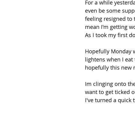
For a while yesterda
even be some suppor
feeling resigned to
mean I'm getting wo
As I took my first do
Hopefully Monday w
lightens when I eat 
hopefully this new 
Im clinging onto the
want to get ticked 
I've turned a quick 