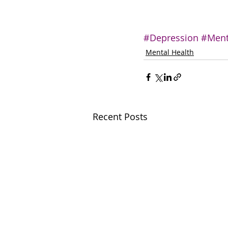
#Depression
#Ment
Mental Health
Recent Posts