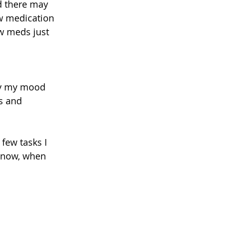
nd there may 
w medication 
ew meds just 
ly my mood 
es and 
 few tasks I 
t now, when 