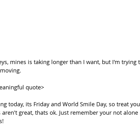
eys, mines is taking longer than I want, but I'm tryin
 moving. 
eaningful quote>
ng today, its Friday and World Smile Day, so treat your
 aren't great, thats ok. Just remember your not alone 
s!