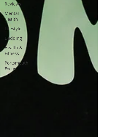
Reviews
Mental
Health
Lifestyle
Dadding
Health &
Fitness
Portsmouth
Focus