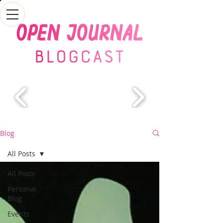
Blog
All Posts
All Posts
Personal
Blog
Events