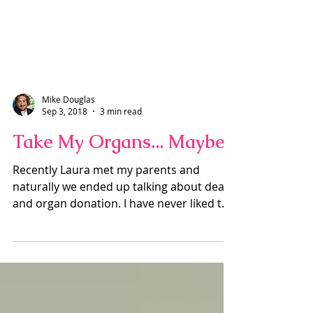
Mike Douglas
Sep 3, 2018
3 min read
Take My Organs... Maybe
Recently Laura met my parents and
naturally we ended up talking about death
and organ donation. I have never liked the
idea of organ...