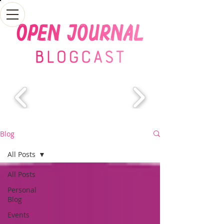
Blog
All Posts
All Posts
Personal
Blog
Events