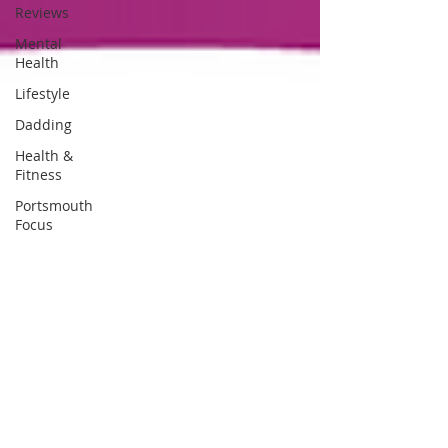
Reviews
Mental
Health
Lifestyle
Dadding
Health &
Fitness
Portsmouth
Focus