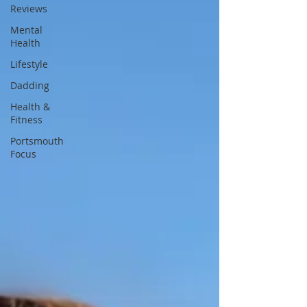
Reviews
Mental
Health
Lifestyle
Dadding
Health &
Fitness
Portsmouth
Focus