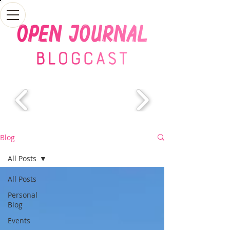
Blog
All Posts
All Posts
Personal
Blog
Events