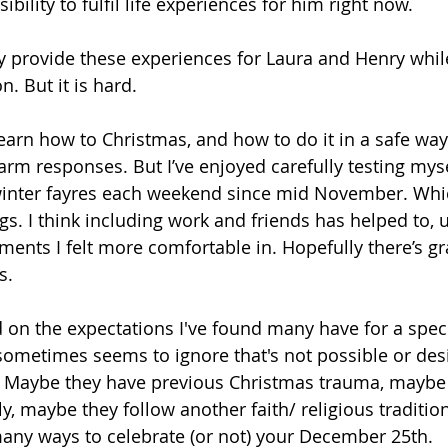
bility to fulfil life experiences for him right now.
lly provide these experiences for Laura and Henry while 
. But it is hard.
e-learn how to Christmas, and how to do it in a safe way
arm responses. But I’ve enjoyed carefully testing myse
winter fayres each weekend since mid November. Whi
gs. I think including work and friends has helped to, ut
ents I felt more comfortable in. Hopefully there’s g
s. 
ed on the expectations I've found many have for a spec
ometimes seems to ignore that's not possible or desi
 Maybe they have previous Christmas trauma, maybe t
, maybe they follow another faith/ religious tradition
ny ways to celebrate (or not) your December 25th. 