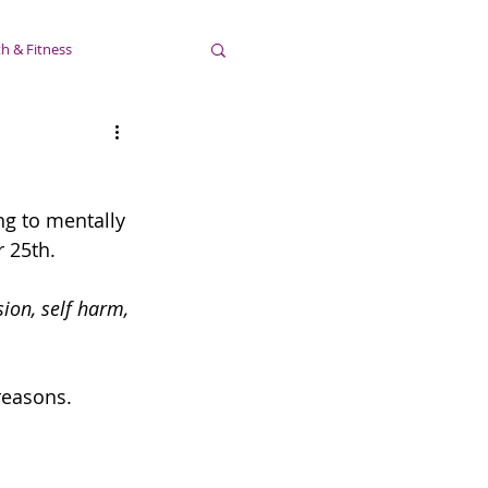
h & Fitness
ng to mentally 
 25th.
ion, self harm, 
 reasons.