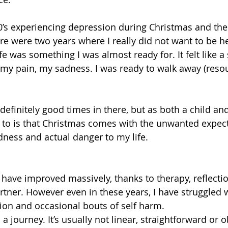
0’s experiencing depression during Christmas and the 
here were two years where I really did not want to be 
 was something I was almost ready for. It felt like a 
 my pain, my sadness. I was ready to walk away (reso
definitely good times in there, but as both a child and
 to is that Christmas comes with the unwanted expect
dness and actual danger to my life.
have improved massively, thanks to therapy, reflectio
rtner. However even in these years, I have struggled w
tion and occasional bouts of self harm.
is a journey. It’s usually not linear, straightforward or o