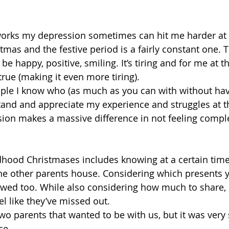
orks my depression sometimes can hit me harder at
mas and the festive period is a fairly constant one. T
be happy, positive, smiling. It’s tiring and for me at th
 true (making it even more tiring).
ople I know who (as much as you can with without ha
and and appreciate my experience and struggles at th
ion makes a massive difference in not feeling comple
ood Christmases includes knowing at a certain time 
 the other parents house. Considering which presents y
owed too. While also considering how much to share, 
l like they’ve missed out.
wo parents that wanted to be with us, but it was very 
ce.