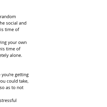
 random 
he social and 
is time of 
ving your own 
is time of 
tely alone.
you’re getting 
ou could take, 
so as to not 
stressful 