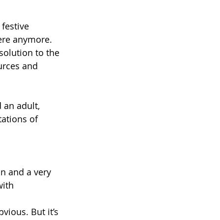
festive 
here anymore. 
solution to the 
urces and 
 an adult, 
ations of 
n and a very 
ith 
bvious. But it’s 