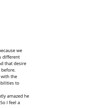
t because we 
 different 
d that desire 
 before.
 with the 
lities to 
antly amazed he 
o I feel a 