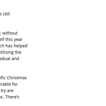
still 
; without 
lf this year 
ch has helped 
ilising the 
radual and 
ific Christmas 
rable for 
ry are 
s. There's 