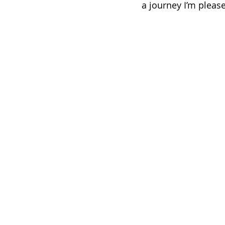
a journey I’m please