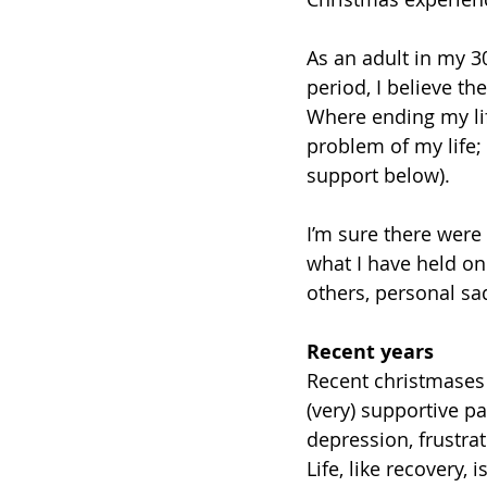
As an adult in my 3
period, I believe t
Where ending my life
problem of my life;
support below). 
I’m sure there were 
what I have held on
others, personal sa
Recent years
Recent christmases 
(very) supportive pa
depression, frustra
Life, like recovery, 