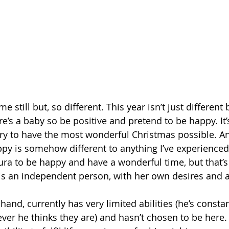
ame still but, so different. This year isn’t just differen
’s a baby so be positive and pretend to be happy. It’s
y to have the most wonderful Christmas possible. An
appy is somehow different to anything I’ve experienced
ura to be happy and have a wonderful time, but that’s
s an independent person, with her own desires and abi
hand, currently has very limited abilities (he’s const
er he thinks they are) and hasn’t chosen to be here. S