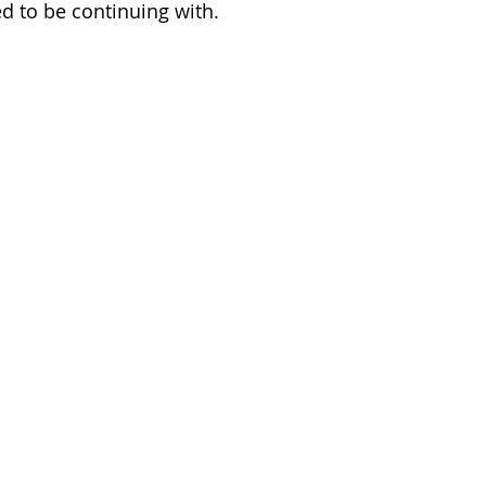
d to be continuing with. 