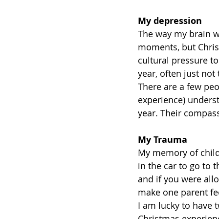
My depression
The way my brain w
moments, but Christ
cultural pressure to 
year, often just not
There are a few pe
experience) underst
year. Their compass
My Trauma
My memory of childh
in the car to go to
and if you were all
make one parent fee
I am lucky to have t
Christmas experien