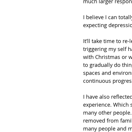
much larger responsi
I believe I can tota
expecting depression
It’ll take time to r
triggering my self h
with Christmas or 
to gradually do thin
spaces and environm
continuous progres
I have also reflect
experience. Which s
many other people.
removed from family
many people and ma