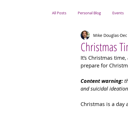
All Posts
Personal Blog
Events
Mike Douglas
Dec 
Portsmouth Focus
Christmas T
It’s Christmas time,
prepare for Christm
Content warning:
 t
and suicidal ideation
Christmas is a day a