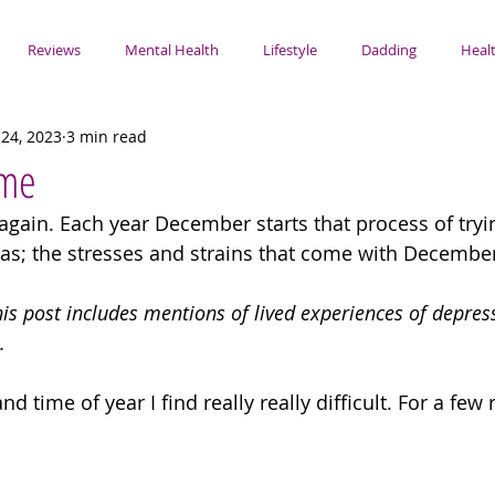
Reviews
Mental Health
Lifestyle
Dadding
Healt
24, 2023
3 min read
ime
 again. Each year December starts that process of tryi
as; the stresses and strains that come with December
his post includes mentions of lived experiences of depress
. 
nd time of year I find really really difficult. For a few