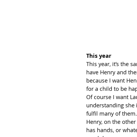
This year
This year, it’s the s
have Henry and there
because I want Henr
for a child to be h
Of course I want La
understanding she i
fulfil many of them.
Henry, on the other 
has hands, or whatev