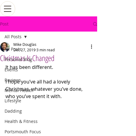
Post
All Posts
Mike Douglas
All Posts
Dec 27, 2019
3 min read
Christmas Is Changed
Personal Blog
It has been different.
Events
Reviews
I hope you’ve all had a lovely 
Christmas, whatever you’ve done, 
Mental Health
who you’ve spent it with. 
Lifestyle
Dadding
Health & Fitness
Portsmouth Focus