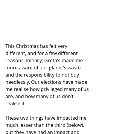
This Christmas has felt very 
different, and for a few different 
reasons. Initially; Greta’s made me 
more aware of our planet’s waste 
and the responsibility to not buy 
needlessly. Our elections have made 
me realise how privileged many of us 
are, and how many of us don’t 
realise it. 
These two things have impacted me 
much lesser than the third (below), 
but they have had an impact and 