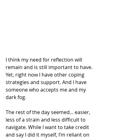
I think my need for reflection will 
remain and is still important to have. 
Yet, right now I have other coping 
strategies and support. And I have 
someone who accepts me and my 
dark fog. 
The rest of the day seemed... easier, 
less of a strain and less difficult to 
navigate. While I want to take credit 
and say I did it myself, I’m reliant on 