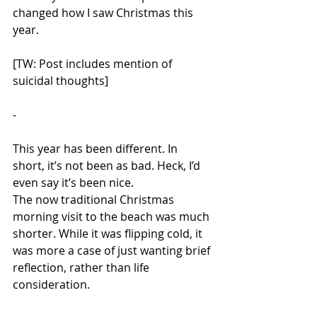
changed how I saw Christmas this 
year. 
[TW: Post includes mention of 
suicidal thoughts] 
-
This year has been different. In 
short, it’s not been as bad. Heck, I’d 
even say it’s been nice. 
The now traditional Christmas 
morning visit to the beach was much 
shorter. While it was flipping cold, it 
was more a case of just wanting brief 
reflection, rather than life 
consideration. 