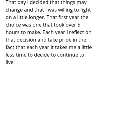
That day I decided that things may 
change and that I was willing to fight 
on a little longer. That first year the 
choice was one that took over 5 
hours to make. Each year I reflect on 
that decision and take pride in the 
fact that each year it takes me a little 
less time to decide to continue to 
live. 