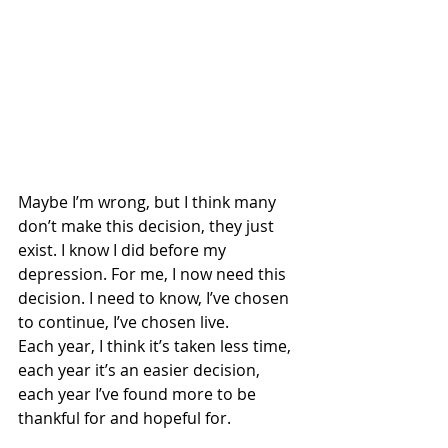
Maybe I’m wrong, but I think many 
don’t make this decision, they just 
exist. I know I did before my 
depression. For me, I now need this 
decision. I need to know, I’ve chosen 
to continue, I’ve chosen live. 
Each year, I think it’s taken less time, 
each year it’s an easier decision, 
each year I’ve found more to be 
thankful for and hopeful for.