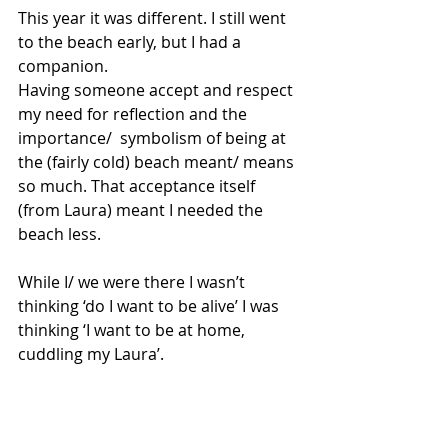
This year it was different. I still went 
to the beach early, but I had a 
companion. 
Having someone accept and respect 
my need for reflection and the 
importance/  symbolism of being at 
the (fairly cold) beach meant/ means 
so much. That acceptance itself 
(from Laura) meant I needed the 
beach less. 
While I/ we were there I wasn’t 
thinking ‘do I want to be alive’ I was 
thinking ‘I want to be at home, 
cuddling my Laura’. 