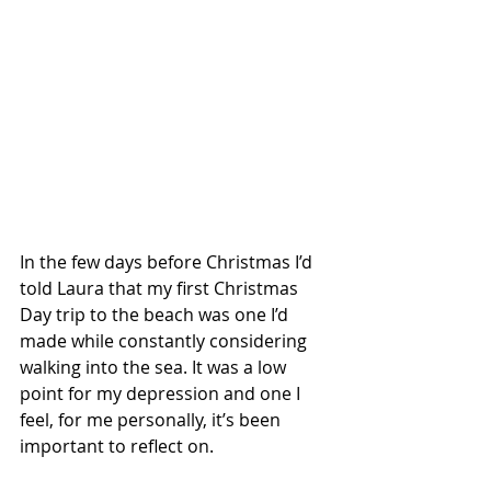
In the few days before Christmas I’d 
told Laura that my first Christmas 
Day trip to the beach was one I’d 
made while constantly considering 
walking into the sea. It was a low 
point for my depression and one I 
feel, for me personally, it’s been 
important to reflect on. 