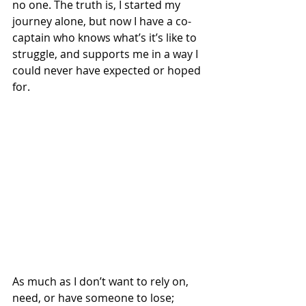
no one. The truth is, I started my 
journey alone, but now I have a co-
captain who knows what’s it’s like to 
struggle, and supports me in a way I 
could never have expected or hoped 
for. 
As much as I don’t want to rely on, 
need, or have someone to lose; 