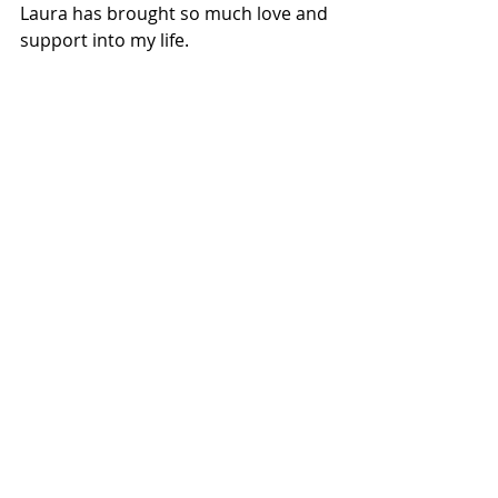
Laura has brought so much love and 
support into my life. 
This Christmas felt like the end of a 
chapter for me. I’m still in the same 
book, I’ll still have my struggles; But 
my story is changing. As I start this 
next chapter, and we begin 2020, I 
find myself with more hope and 
happiness than I have experienced 
before. I feel better prepared and 
equipped to navigate the waves of 
depression, sadness and sorrow; 
because I have my co-captain of 
happiness and cuddles. 
Thank you Laura for being slightly 
more reserved with the Christmas 
decorations this year. 