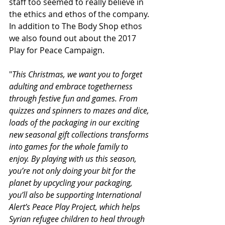
staff too seemed to really believe in 
the ethics and ethos of the company. 
In addition to The Body Shop ethos 
we also found out about the 2017 
Play for Peace Campaign.
"
This Christmas, we want you to forget 
adulting and embrace togetherness 
through festive fun and games. From 
quizzes and spinners to mazes and dice, 
loads of the packaging in our exciting 
new seasonal gift collections transforms 
into games for the whole family to 
enjoy. By playing with us this season, 
you’re not only doing your bit for the 
planet by upcycling your packaging, 
you’ll also be supporting International 
Alert’s Peace Play Project, which helps 
Syrian refugee children to heal through 