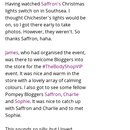
Having watched 
Saffron's
 Christmas 
lights switch on in Southsea. I 
thought Chichester's lights would be 
on, so I got there early to take 
photos. However, they weren't. So 
thanks Saffron, haha. 
James
, who had organised the event, 
was there to welcome Bloggers into 
the store for the 
#TheBodyShopVIP
event. It was nice and warm in the 
store with a lovely array of calming 
colours. I also got to see some fellow 
Pompey Bloggers 
Saffron
, 
Charlie
and 
Sophie
. It was nice to catch up 
with Saffron and Charlie and to met 
Sophie. 
This sounds so silly, but I loved 