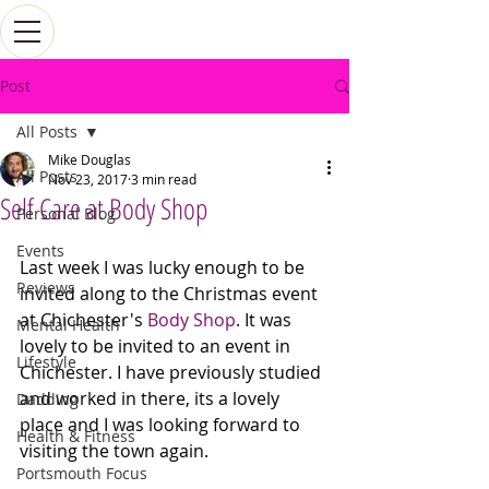
Post
All Posts
Mike Douglas
All Posts
Nov 23, 2017
3 min read
Self Care at Body Shop
Personal Blog
Events
Last week I was lucky enough to be 
Reviews
invited along to the Christmas event 
at Chichester's 
Body Shop
. It was 
Mental Health
lovely to be invited to an event in 
Lifestyle
Chichester. I have previously studied 
and worked in there, its a lovely 
Dadding
place and I was looking forward to 
Health & Fitness
visiting the town again. 
Portsmouth Focus