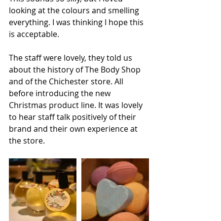
looking at the colours and smelling 
everything. I was thinking I hope this 
is acceptable. 
The staff were lovely, they told us 
about the history of The Body Shop 
and of the Chichester store. All 
before introducing the new 
Christmas product line. It was lovely 
to hear staff talk positively of their 
brand and their own experience at 
the store. 