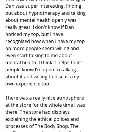
Dan was super interesting, finding 
out about hypnotherapy and talking 
about mental health openly was 
really great. I don't know if Dan 
noticed my top, but I have 
recognised how when I have my top 
on more people seem willing and 
even start talking to me about 
mental health. I think it helps to let 
people know I'm open to talking 
about it and willing to discuss my 
own experience too. 
There was a really nice atmosphere 
at the store for the whole time I was 
there. The store had displays 
explaining the ethical polices and 
processes of The Body Shop. The 