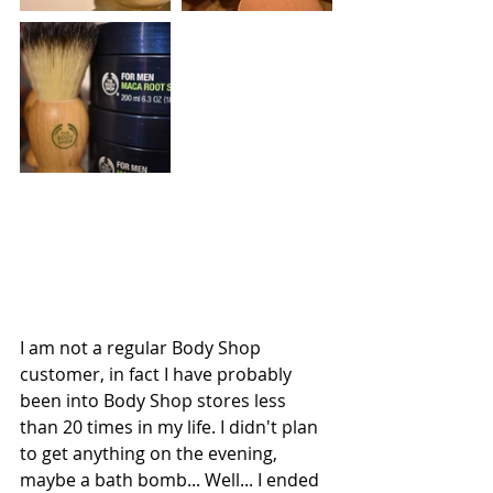
I am not a regular Body Shop 
customer, in fact I have probably 
been into Body Shop stores less 
than 20 times in my life. I didn't plan 
to get anything on the evening, 
maybe a bath bomb... Well... I ended 