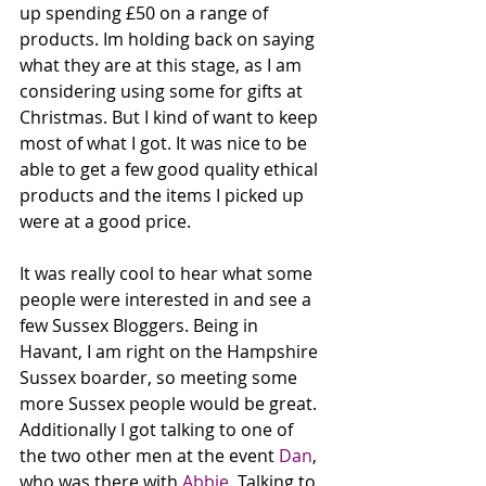
up spending £50 on a range of 
products. Im holding back on saying 
what they are at this stage, as I am 
considering using some for gifts at 
Christmas. But I kind of want to keep 
most of what I got. It was nice to be 
able to get a few good quality ethical 
products and the items I picked up 
were at a good price. 
It was really cool to hear what some 
people were interested in and see a 
few Sussex Bloggers. Being in 
Havant, I am right on the Hampshire 
Sussex boarder, so meeting some 
more Sussex people would be great. 
Additionally I got talking to one of 
the two other men at the event 
Dan
, 
who was there with 
Abbie
. Talking to 