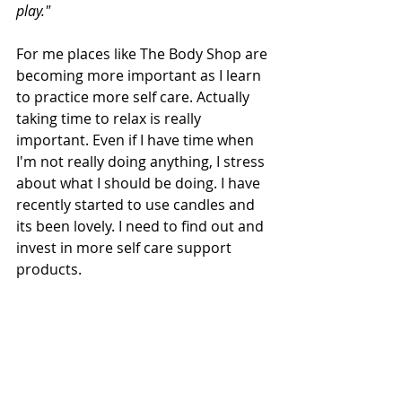
play."
For me places like The Body Shop are 
becoming more important as I learn 
to practice more self care. Actually 
taking time to relax is really 
important. Even if I have time when 
I'm not really doing anything, I stress 
about what I should be doing. I have 
recently started to use candles and 
its been lovely. I need to find out and 
invest in more self care support 
products. 
Self care is something I have spoken 
about a lot recently, but I need to 
actually do it more.
What do you guys do or use to 