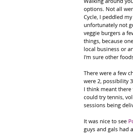
Walking around you 
options. Not all wer
Cycle, I peddled m
unfortunately not 
veggie burgers a fe
things, because one
local business or a
I'm sure other foods
There were a few ch
were 2, possibility 
I think meant there 
could try tennis, vo
sessions being deli
It was nice to see 
P
guys and gals had a 