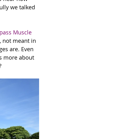
ully we talked 
ass Muscle 
 not meant in 
ges are. Even 
its more about 
?