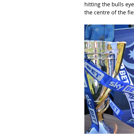
hitting the bulls ey
the centre of the f