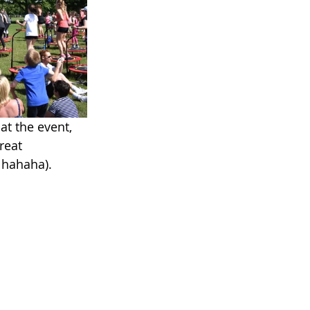
at the event, 
reat 
 hahaha). 