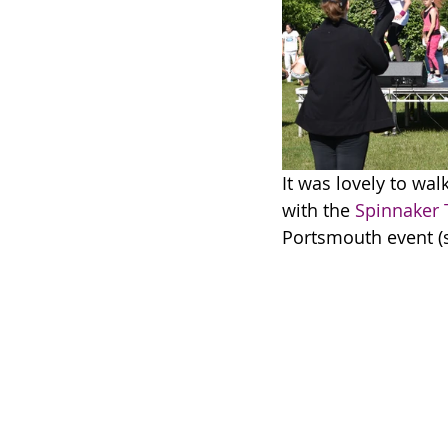
It was lovely to walk
with the 
Spinnaker
Portsmouth event (so