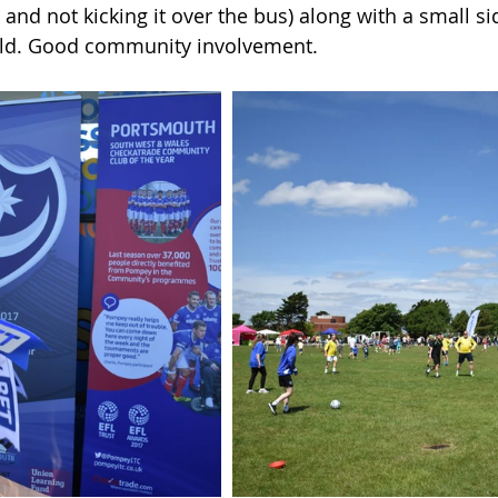
e and not kicking it over the bus) along with a small s
ield. Good community involvement.