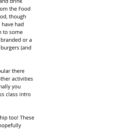
and drink 
from the Food 
od, though 
I have had 
n to some 
 branded or a 
 burgers (and 
ular there 
her activities 
nally you 
ss class intro 
hip too! These 
hopefully 