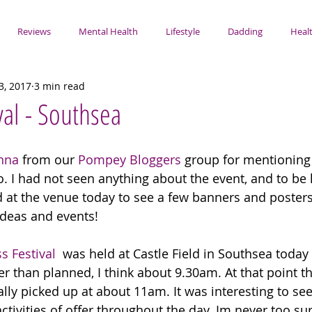
Reviews
Mental Health
Lifestyle
Dadding
Healt
3, 2017
3 min read
val - Southsea
nna
 from our 
Pompey Bloggers
 group for mentioning 
 I had not seen anything about the event, and to be ho
ed at the venue today to see a few banners and posters.
ideas and events!
s Festival
  was held at Castle Field in Southsea today
lier than planned, I think about 9.30am. At that point t
ally picked up at about 11am. It was interesting to see
ctivities of offer throughout the day. Im never too su