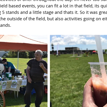
eld based events, you can fit a lot in that field, its qu
5 stands and a little stage and thats it. So it was grea
he outside of the field, but also activities going on eit
tands. 