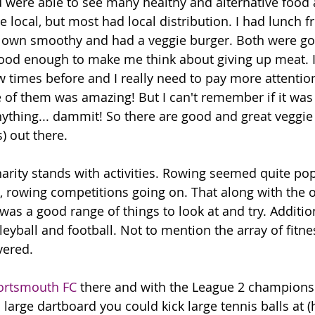
were able to see many healthy and alternative food 
e local, but most had local distribution. I had lunch 
y own smoothy and had a veggie burger. Both were go
good enough to make me think about giving up meat. 
w times before and I really need to pay more attentio
 of them was amazing! But I can't remember if it was
nything... dammit! So there are good and great veggie
) out there. 
arity stands with activities. Rowing seemed quite pop
3, rowing competitions going on. That along with the ot
was a good range of things to look at and try. Additio
lleyball and football. Not to mention the array of fitne
vered.
ortsmouth FC
 there and with the League 2 champions
large dartboard you could kick large tennis balls at (