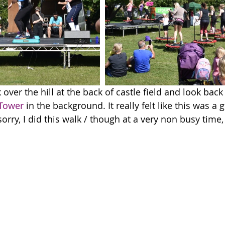
 over the hill at the back of castle field and look back 
 Tower
 in the background. It really felt like this was a g
rry, I did this walk / though at a very non busy time,