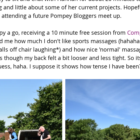
g and little about some of her current projects. Hopef
attending a future Pompey Bloggers meet up. 
py a go, receiving a 10 minute free session from 
Comp
ed me how much I don't like sports massages (hahaha,
alls off chair laughing*) and how nice 'normal' massa
s though my back felt a bit looser and less tight. So 
 guess, haha. I suppose it shows how tense I have been