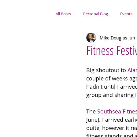
All Posts
Personal Blog
Events
Mike Douglas
Jun 
Portsmouth Focus
Fitness Festi
Big shoutout to 
Ala
couple of weeks ago.
hadn't until I arriv
group and sharing 
The 
Southsea Fitnes
June). I arrived ear
quite, however it re
fitness stands and a