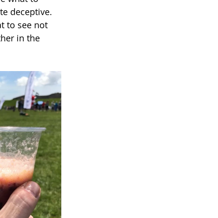
ite deceptive. 
t to see not 
her in the 