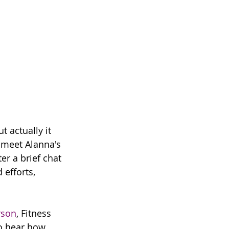
 actually it 
 meet Alanna's 
er a brief chat 
efforts, 
rson
, Fitness 
to hear how 