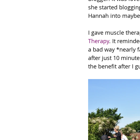
she started bloggin
Hannah into maybe 
I gave muscle thera
Therapy
. It remind
a bad way *nearly f
after just 10 minute
the benefit after I