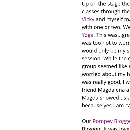
Up on the stage the
classes through the
Vicky
 and myself ma
with one or two. We
Yoga
. This was...gre
was too hot to worry
would only be my s
session. While the 
group seemed like e
worried about my ha
was really good, I w
friend Magdalena aft
Magda showed us a 
because yes I am ca
Our 
Pompey Blogge
Blogger. It was lov