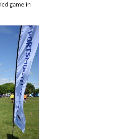
ided game in 