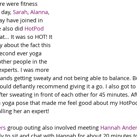
re were fitness 
 day, 
Sarah
, 
Alanna
, 
y have joined in 
 also did 
HotPod 
at... It was so HOT! It 
 about the fact this 
econd ever yoga 
other people in the 
xperts. I was more 
nds getting sweaty and not being able to balance. But
ould defiantly recommend giving it a go. I also got to
er sweating in front of each other for 45 minutes. Aft
yoga pose that made me feel good about my HotPod 
lling her an expert!
rs
 group outing also involved meeting 
Hannah Ande
ely to sit and chat with Hannah for about 20 minutes 