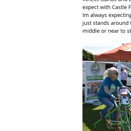
expect with Castle Fi
Im always expecting 
just stands around t
middle or near to s