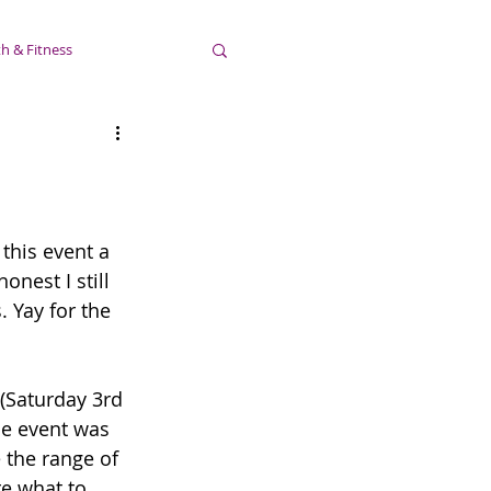
h & Fitness
this event a 
nest I still 
 Yay for the 
 (Saturday 3rd 
he event was 
 the range of 
re what to 