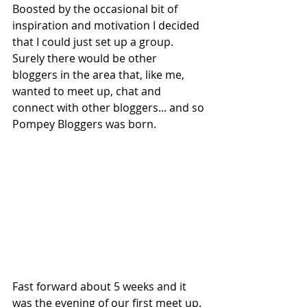
Boosted by the occasional bit of 
inspiration and motivation I decided 
that I could just set up a group. 
Surely there would be other 
bloggers in the area that, like me, 
wanted to meet up, chat and 
connect with other bloggers... and so 
Pompey Bloggers was born. 
Fast forward about 5 weeks and it 
was the evening of our first meet up. 