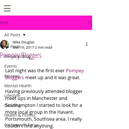
Post
All Posts
Mike Douglas
All Posts
Mar 16, 2017
2 min read
Pompey Bloggers
Personal Blog
Events
Last night was the first ever 
Pompey 
Reviews
Bloggers
 meet up and it was great. 
Mental Health
Having previously attended blogger 
Lifestyle
meet ups in Manchester and 
Southampton I started to look for a 
Dadding
more local group in the Havant, 
Health & Fitness
Portsmouth, Southsea area. I really 
Portsmouth Focus
couldn't find anything. 