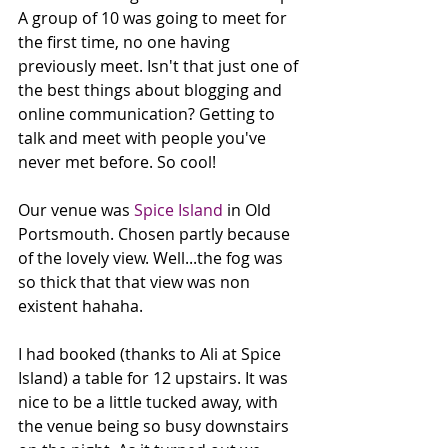
A group of 10 was going to meet for 
the first time, no one having 
previously meet. Isn't that just one of 
the best things about blogging and 
online communication? Getting to 
talk and meet with people you've 
never met before. So cool!
Our venue was 
Spice Island
 in Old 
Portsmouth. Chosen partly because 
of the lovely view. Well...the fog was 
so thick that that view was non 
existent hahaha. 
I had booked (thanks to Ali at Spice 
Island) a table for 12 upstairs. It was 
nice to be a little tucked away, with 
the venue being so busy downstairs 