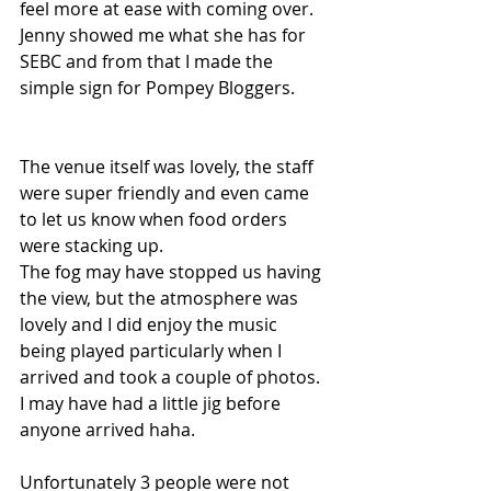
feel more at ease with coming over. 
Jenny showed me what she has for 
SEBC and from that I made the 
simple sign for Pompey Bloggers.
The venue itself was lovely, the staff 
were super friendly and even came 
to let us know when food orders 
were stacking up. 
The fog may have stopped us having 
the view, but the atmosphere was 
lovely and I did enjoy the music 
being played particularly when I 
arrived and took a couple of photos. 
I may have had a little jig before 
anyone arrived haha. 
Unfortunately 3 people were not 