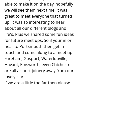
able to make it on the day, hopefully 
we will see them next time. It was 
great to meet everyone that turned 
up, it was so interesting to hear 
about all our different blogs and 
life's. Plus we shared some fun ideas 
for future meet ups. So if your in or 
near to Portsmouth then get in 
touch and come along to a meet up! 
Fareham, Gosport, Waterlooville, 
Havant, Emsworth, even Chichester 
are all a short joinery away from our 
lovely city. 
If we are a little too far then please 
do visit 
South East Bloggers Circle
. 
They have information on all / most 
of the blogging groups in the South 
East. 