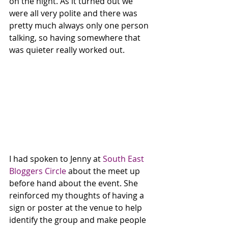
on the night. As it turned out we 
were all very polite and there was 
pretty much always only one person 
talking, so having somewhere that 
was quieter really worked out. 
I had spoken to Jenny at 
South East 
Bloggers Circle
 about the meet up 
before hand about the event. She 
reinforced my thoughts of having a 
sign or poster at the venue to help 
identify the group and make people 