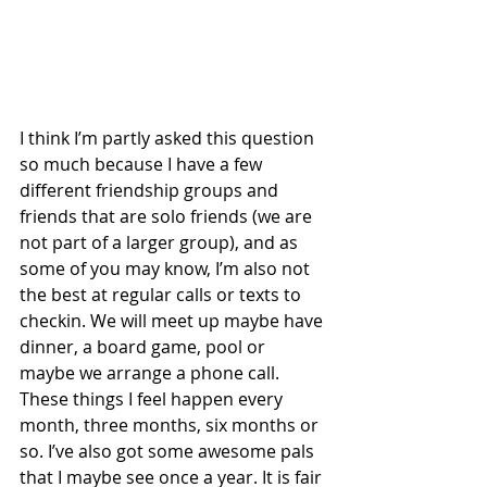
I think I’m partly asked this question 
so much because I have a few 
different friendship groups and 
friends that are solo friends (we are 
not part of a larger group), and as 
some of you may know, I’m also not 
the best at regular calls or texts to 
checkin. We will meet up maybe have 
dinner, a board game, pool or 
maybe we arrange a phone call. 
These things I feel happen every 
month, three months, six months or 
so. I’ve also got some awesome pals 
that I maybe see once a year. It is fair 