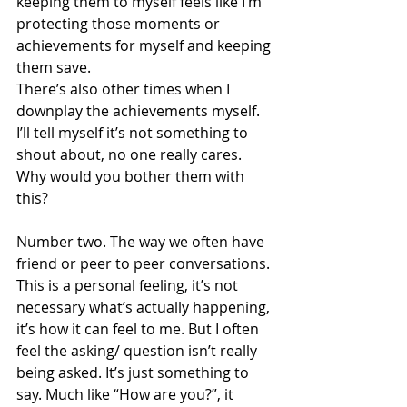
keeping them to myself feels like I’m 
protecting those moments or 
achievements for myself and keeping 
them save. 
There’s also other times when I 
downplay the achievements myself. 
I’ll tell myself it’s not something to 
shout about, no one really cares. 
Why would you bother them with 
this?
Number two. The way we often have 
friend or peer to peer conversations. 
This is a personal feeling, it’s not 
necessary what’s actually happening, 
it’s how it can feel to me. But I often 
feel the asking/ question isn’t really 
being asked. It’s just something to 
say. Much like “How are you?”, it 