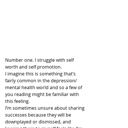
Number one. I struggle with self 
worth and self promotion. 
I imagine this is something that’s 
fairly common in the depression/ 
mental health world and so a few of 
you reading might be familiar with 
this feeling. 
I’m sometimes unsure about sharing 
successes because they will be 
downplayed or dismissed, and 