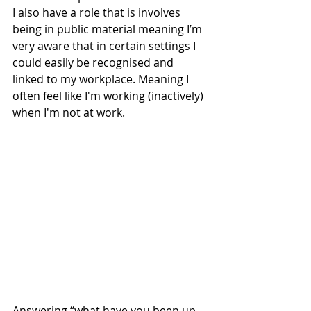
I also have a role that is involves 
being in public material meaning I’m 
very aware that in certain settings I 
could easily be recognised and 
linked to my workplace. Meaning I 
often feel like I'm working (inactively) 
when I'm not at work. 
Answering “what have you been up 