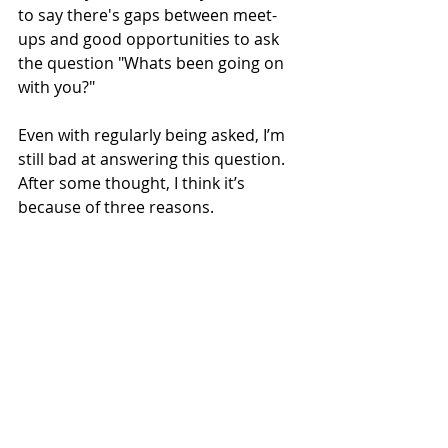
to say there's gaps between meet-
ups and good opportunities to ask 
the question "Whats been going on 
with you?"
Even with regularly being asked, I’m 
still bad at answering this question. 
After some thought, I think it’s 
because of three reasons.