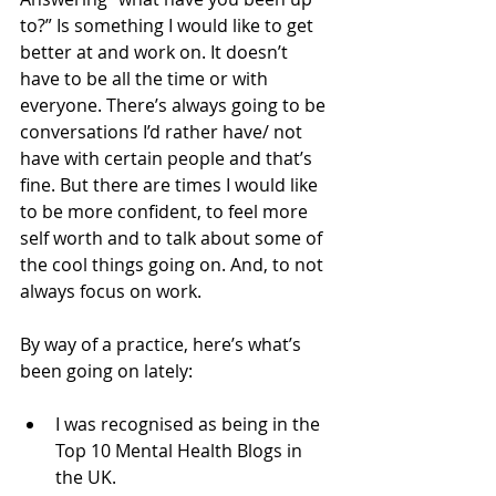
to?” Is something I would like to get 
better at and work on. It doesn’t 
have to be all the time or with 
everyone. There’s always going to be 
conversations I’d rather have/ not 
have with certain people and that’s 
fine. But there are times I would like 
to be more confident, to feel more 
self worth and to talk about some of 
the cool things going on. And, to not 
always focus on work. 
By way of a practice, here’s what’s 
been going on lately:
I was recognised as being in the 
Top 10 Mental Health Blogs in 
the UK.  