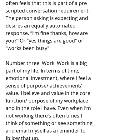
often feels that this is part of a pre 
scripted conversation requirement. 
The person asking is expecting and 
desires an equally automated 
response. “I’m fine thanks, how are 
you?” Or “yes things are good” or 
“works been busy”. 
Number three. Work. Work is a big 
part of my life. In terms of time, 
emotional investment, where I feel a 
sense of purpose/ achievement/ 
value. I believe and value in the core 
function/ purpose of my workplace 
and in the role I have. Even when I’m 
not working there’s often times I 
think of something or see something 
and email myself as a reminder to 
follow that up. 