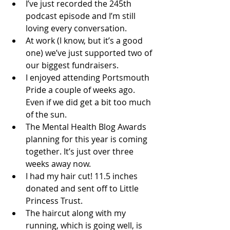
I’ve just recorded the 245th 
podcast episode and I’m still 
loving every conversation. 
At work (I know, but it’s a good 
one) we’ve just supported two of 
our biggest fundraisers. 
I enjoyed attending Portsmouth 
Pride a couple of weeks ago. 
Even if we did get a bit too much 
of the sun. 
The Mental Health Blog Awards 
planning for this year is coming 
together. It’s just over three 
weeks away now. 
I had my hair cut! 11.5 inches 
donated and sent off to Little 
Princess Trust. 
The haircut along with my 
running, which is going well, is 