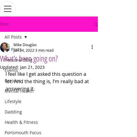
Post
All Posts
Mike Douglas
All Posts
Jun 24, 2022
3 min read
What’s been going on?
Personal Blog
Updated:
Jan 21, 2023
Events
I feel like I get asked this question a 
Reviews
lot. And the thing is, I’m really bad at 
answering it. 
Mental Health
Lifestyle
Dadding
Health & Fitness
Portsmouth Focus