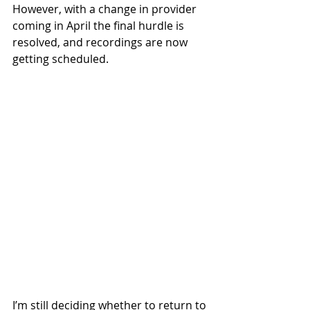
However, with a change in provider 
coming in April the final hurdle is 
resolved, and recordings are now 
getting scheduled. 
I’m still deciding whether to return to 