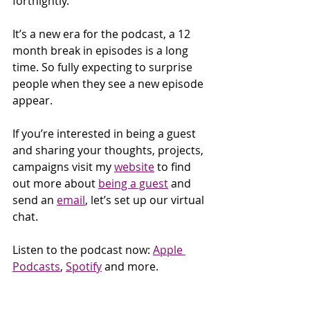
fortnightly.
It’s a new era for the podcast, a 12 
month break in episodes is a long 
time. So fully expecting to surprise 
people when they see a new episode 
appear.
If you’re interested in being a guest 
and sharing your thoughts, projects, 
campaigns visit my 
website
 to find 
out more about 
being a guest
 and 
send an 
email
, let’s set up our virtual 
chat.
Listen to the podcast now: 
Apple 
Podcasts
, 
Spotify
 and more. 