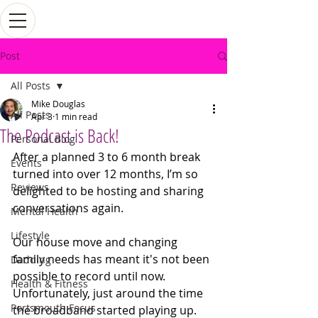
Post
All Posts
Mike Douglas
All Posts
Apr 3
1 min read
The Podcast is Back!
Personal Blog
After a planned 3 to 6 month break 
Events
turned into over 12 months, I’m so 
Reviews
delighted to be hosting and sharing 
conversations again.
Mental Health
Lifestyle
Our house move and changing 
family needs has meant it's not been 
Dadding
possible to record until now. 
Health & Fitness
Unfortunately, just around the time 
Portsmouth Focus
the broadband started playing up. 