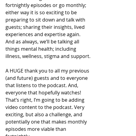
fortnightly episodes or go monthly; 
either way it is so exciting to be 
preparing to sit down and talk with 
guests; sharing their insights, lived 
experiences and expertise again. 
And as always, we’ll be talking all 
things mental health; including 
illness, wellness, stigma and support.
A HUGE thank you to all my previous 
(and future) guests and to everyone 
that listens to the podcast. And, 
everyone that hopefully watches! 
That’s right, I’m going to be adding 
video content to the podcast. Very 
exciting, but also a challenge, and 
potentially one that makes monthly 
episodes more viable than 