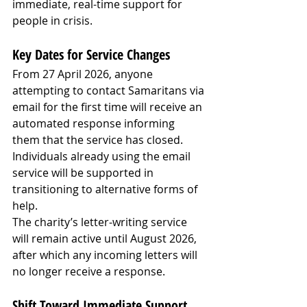
immediate, real-time support for 
people in crisis.
Key Dates for Service Changes
From 27 April 2026, anyone 
attempting to contact Samaritans via 
email for the first time will receive an 
automated response informing 
them that the service has closed. 
Individuals already using the email 
service will be supported in 
transitioning to alternative forms of 
help.
The charity’s letter-writing service 
will remain active until August 2026, 
after which any incoming letters will 
no longer receive a response.
Shift Toward Immediate Support