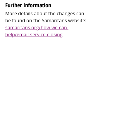
Further Information
More details about the changes can 
be found on the Samaritans website: 
samaritans.org/how-we-can-
help/email-service-closing