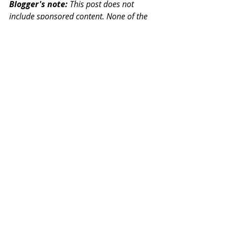
Blogger's note:
 This post does not 
include sponsored content. None of the 
services, projects, campaigns or 
charities mentioned have seen this post 
before it is published, nor have they 
instructed me on what to say. The views, 
experiences, thoughts and insights 
expressed in this post are my own. The 
links included are direct web links and 
are not affiliate links.
Additional links and signposting:
Samaritans - 
Listening service
Local Minds - 
Find your local 
Mind (mental health service)
Mental Health