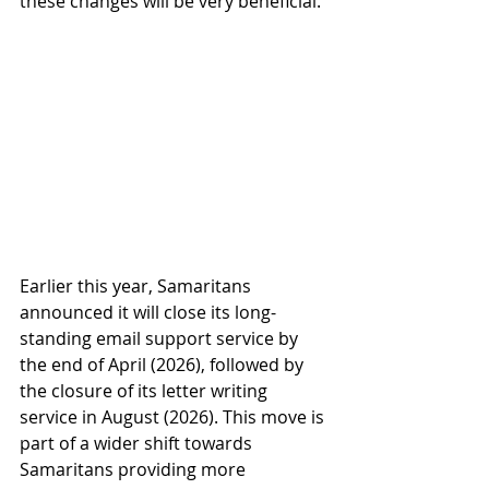
these changes will be very beneficial. 
Earlier this year, Samaritans 
announced it will close its long-
standing email support service by 
the end of April (2026), followed by 
the closure of its letter writing 
service in August (2026). This move is 
part of a wider shift towards 
Samaritans providing more 