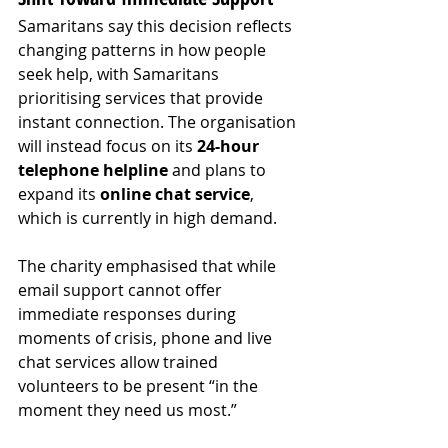
Samaritans say this decision reflects 
changing patterns in how people 
seek help, with Samaritans 
prioritising services that provide 
instant connection. The organisation 
will instead focus on its 
24-hour 
telephone helpline
 and plans to 
expand its 
online chat service
, 
which is currently in high demand.
The charity emphasised that while 
email support cannot offer 
immediate responses during 
moments of crisis, phone and live 
chat services allow trained 
volunteers to be present “in the 
moment they need us most.”