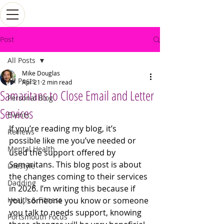
Post
All Posts
Mike Douglas
All Posts
Apr 21
2 min read
Samaritans to Close Email and Letter
Personal Blog
Services
Events
If you’re reading my blog, it’s 
Reviews
possible like me you’ve needed or 
Mental Health
used the support offered by 
Samaritans. This blog post is about 
Lifestyle
the changes coming to their services 
Dadding
in 2026. I’m writing this because if 
Health & Fitness
you, someone you know or someone 
you talk to needs support, knowing 
Portsmouth Focus