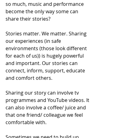
so much, music and performance 
become the only way some can 
share their stories? 
Stories matter. We matter. Sharing 
our experiences (in safe 
environments (those look different 
for each of us)) is hugely powerful 
and important. Our stories can 
connect, inform, support, educate 
and comfort others. 
Sharing our story can involve tv 
programmes and YouTube videos. It 
can also involve a coffee/ juice and 
that one friend/ colleague we feel 
comfortable with. 
Sometimes we need to build up 