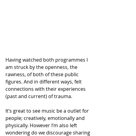
Having watched both programmes I 
am struck by the openness, the 
rawness, of both of these public 
figures. And in different ways, felt 
connections with their experiences 
(past and current) of trauma. 
It’s great to see music be a outlet for 
people; creatively, emotionally and 
physically. However I’m also left 
wondering do we discourage sharing 