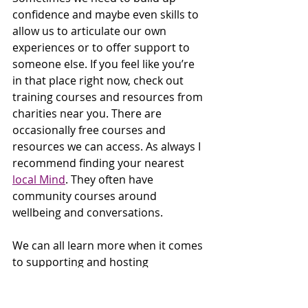
confidence and maybe even skills to 
allow us to articulate our own 
experiences or to offer support to 
someone else. If you feel like you’re 
in that place right now, check out 
training courses and resources from 
charities near you. There are 
occasionally free courses and 
resources we can access. As always I 
recommend finding your nearest 
local Mind
. They often have 
community courses around 
wellbeing and conversations. 
We can all learn more when it comes 
to supporting and hosting 
conversations, and supporting our 
friends, colleagues and families with 