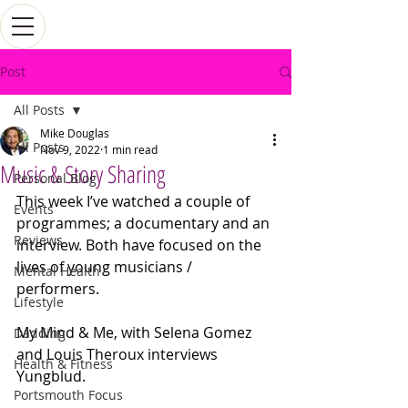
Post
All Posts
Mike Douglas
All Posts
Nov 9, 2022
1 min read
Music & Story Sharing
Personal Blog
This week I’ve watched a couple of 
Events
programmes; a documentary and an 
Reviews
interview. Both have focused on the 
lives of young musicians / 
Mental Health
performers. 
Lifestyle
My Mind & Me, with Selena Gomez 
Dadding
and Louis Theroux interviews 
Health & Fitness
Yungblud. 
Portsmouth Focus