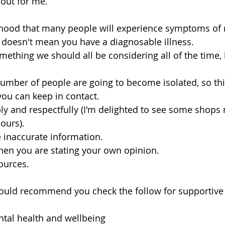
 out for me. 
lihood that many people will experience symptoms of m
t doesn't mean you have a diagnosable illness. 
mething we should all be considering all of the time, 
umber of people are going to become isolated, so th
you can keep in contact.
y and respectfully (I'm delighted to see some shops 
hours).
e inaccurate information.
hen you are stating your own opinion.
ources.
would recommend you check the follow for supportive 
ntal health and wellbeing