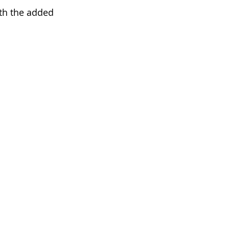
th the added 