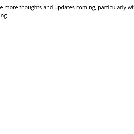
 be more thoughts and updates coming, particularly wi
ing. 