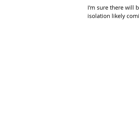
I'm sure there will
isolation likely com