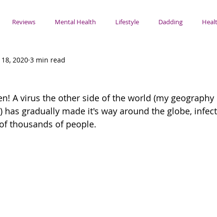
Reviews
Mental Health
Lifestyle
Dadding
Healt
 18, 2020
3 min read
s
n! A virus the other side of the world (my geography i
y) has gradually made it's way around the globe, infec
of thousands of people. 