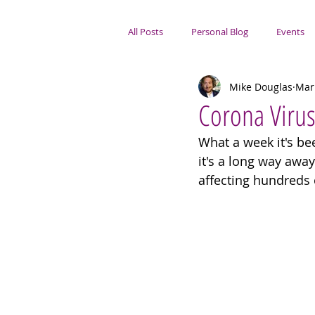
All Posts
Personal Blog
Events
Mike Douglas
Mar
Portsmouth Focus
Corona Viru
What a week it's bee
it's a long way awa
affecting hundreds 