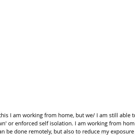
 this I am working from home, but we/ I am still able t
wn' or enforced self isolation. I am working from hom
n be done remotely, but also to reduce my exposure 