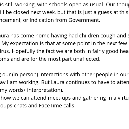
s still working, with schools open as usual. Our thoug
ll be closed next week, but that is just a guess at this
cement, or indication from Government.
Laura has come home having had children cough and 
 My expectation is that at some point in the next few 
rus. Hopefully the fact we are both in fairly good hea
ms and are for the most part unaffected. 
our (in person) interactions with other people in our s
ay I am working. But Laura continues to have to atte
(my words/ interpretation). 
how we can attend meet-ups and gathering in a virtua
roups chats and FaceTime calls. 