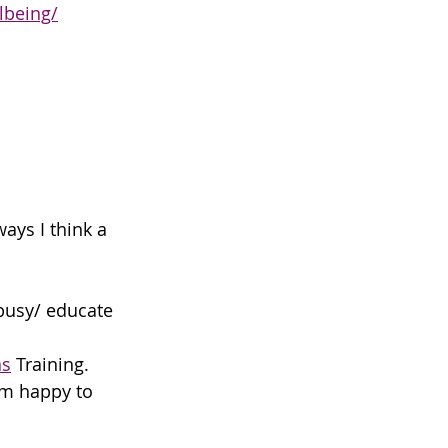
lbeing/
ays I think a 
 busy/ educate 
ns
 Training. 
am happy to 