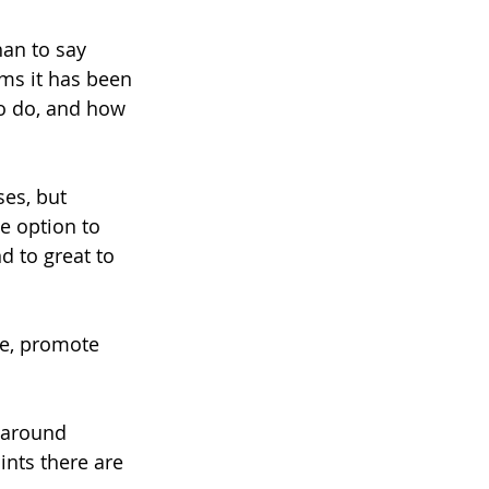
han to say 
ms it has been 
to do, and how 
es, but 
e option to 
d to great to 
ne, promote 
n around 
ints there are 