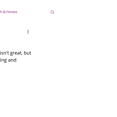
h & Fitness
sn't great, but 
ting and 