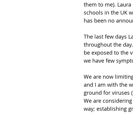
them to me). Laura i
schools in the UK wi
has been no announ
The last few days 
throughout the day.
be exposed to the vi
we have few sympto
We are now limiting 
and I am with the w
ground for viruses 
We are considering 
way; establishing g