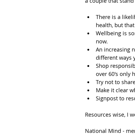
a couple that stand
There is a like
health, but tha
Wellbeing is so
now. 
An increasing n
different ways 
Shop responsibl
over 60's only 
Try not to shar
Make it clear w
Signpost to res
Resources wise, I 
National Mind - me