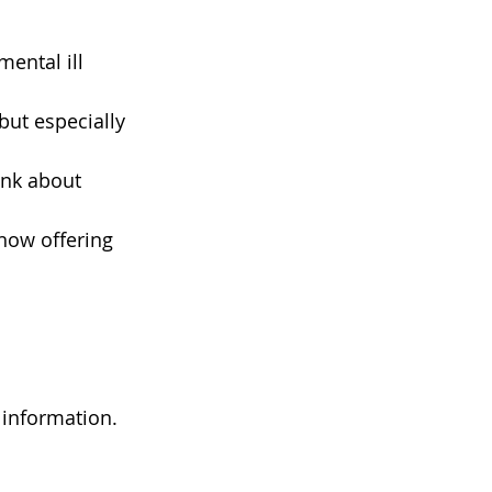
ental ill 
but especially 
ink about 
now offering 
information. 