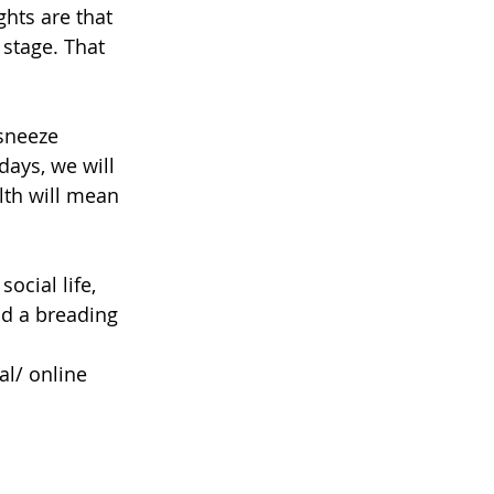
hts are that 
 stage. That 
sneeze 
days, we will 
lth will mean 
ocial life, 
nd a breading 
l/ online 