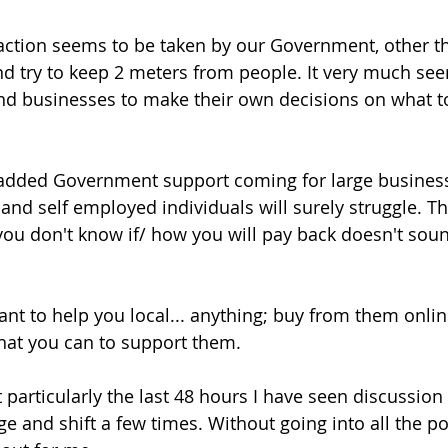
ve action seems to be taken by our Government, other t
 try to keep 2 meters from people. It very much see
 and businesses to make their own decisions on what 
added Government support coming for large business
and self employed individuals will surely struggle. Th
 you don't know if/ how you will pay back doesn't soun
want to help you local... anything; buy from them onli
what you can to support them. 
t particularly the last 48 hours I have seen discussio
e and shift a few times. Without going into all the po