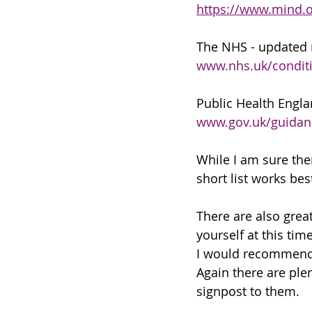
https://www.mind.o
The NHS - updated 
www.nhs.uk/conditi
Public Health Engl
www.gov.uk/guidanc
While I am sure ther
short list works best
There are also grea
yourself at this time
I would recommend
Again there are ple
signpost to them. 