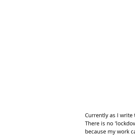
Currently as I write
There is no 'lockdo
because my work ca