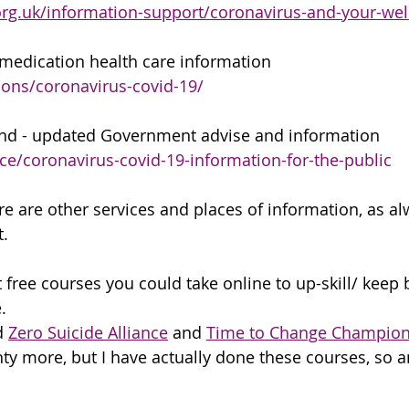
rg.uk/information-support/coronavirus-and-your-wel
medication health care information
ons/coronavirus-covid-19/
and - updated Government advise and information
e/coronavirus-covid-19-information-for-the-public
e are other services and places of information, as alw
. 
t free courses you could take online to up-skill/ keep
. 
 
Zero Suicide Alliance
 and 
Time to Change Champio
nty more, but I have actually done these courses, so 