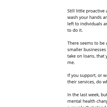
Still little proacti
wash your hands and
left to individuals
to do it. 
There seems to be 
smaller businesses 
take on loans, that
me. 
If you support, or 
their services, do 
In the last week, bu
mental health chang