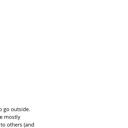
o go outside. 
e mostly 
to others (and 