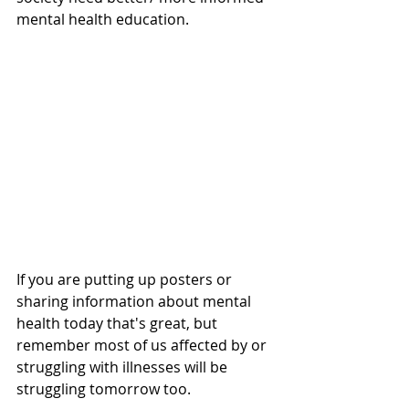
mental health education. 
If you are putting up posters or 
sharing information about mental 
health today that's great, but 
remember most of us affected by or 
struggling with illnesses will be 
struggling tomorrow too. 