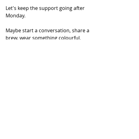
Let's keep the support going after 
Monday.
Maybe start a conversation, share a 
brew, wear something colourful, 
share information about local or 
online support (some great stuff 
from Samaritans, Mind and local 
Minds), share your own wellbeing 
activities; or maybe, make this the 
start of a fundraising journey...  
Mental Health
Recent Posts
See All