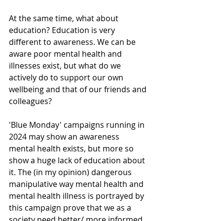
At the same time, what about 
education? Education is very 
different to awareness. We can be 
aware poor mental health and 
illnesses exist, but what do we 
actively do to support our own 
wellbeing and that of our friends and 
colleagues? 
'Blue Monday' campaigns running in 
2024 may show an awareness 
mental health exists, but more so 
show a huge lack of education about 
it. The (in my opinion) dangerous 
manipulative way mental health and 
mental health illness is portrayed by 
this campaign prove that we as a 
society need better/ more informed 