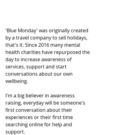
'Blue Monday' was originally created 
by a travel company to sell holidays, 
that's it. Since 2016 many mental 
health charities have repurposed the 
day to increase awareness of 
services, support and start 
conversations about our own 
wellbeing. 
I'm a big believer in awareness 
raising, everyday will be someone's 
first conversation about their 
experiences or their first time 
searching online for help and 
support. 