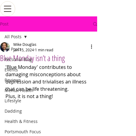
Post
All Posts
Mike Douglas
All Posts
Jan 15, 2024
1 min read
Blue Monday isn’t a thing
Personal Blog
'Blue Monday' contributes to 
Events
damaging misconceptions about 
Reviews
depression and trivialises an illness 
that can be life threatening. 
Mental Health
Plus, it is not a thing!
Lifestyle
Dadding
Health & Fitness
Portsmouth Focus