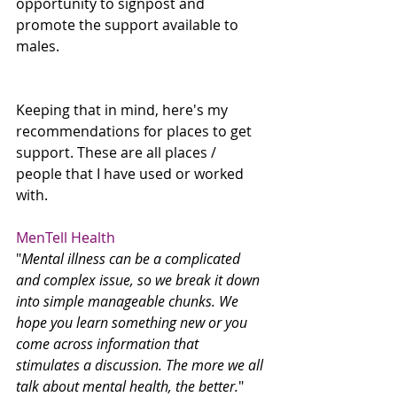
opportunity to signpost and 
promote the support available to 
males. 
Keeping that in mind, here's my 
recommendations for places to get 
support. These are all places / 
people that I have used or worked 
with.
MenTell Health
"
Mental illness can be a complicated 
and complex issue, so we break it down 
into simple manageable chunks. We 
hope you learn something new or you 
come across information that 
stimulates a discussion. The more we all 
talk about mental health, the better.
"