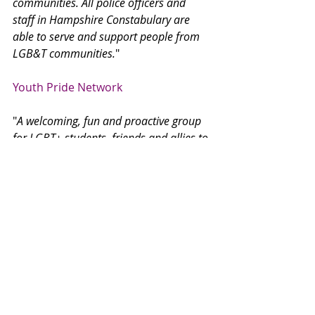
communities. All police officers and 
staff in Hampshire Constabulary are 
able to serve and support people from 
LGB&T communities.
"
Youth Pride Network
"
A welcoming, fun and proactive group 
for LGBT+ students, friends and allies to 
lead in creating an LGBT+Friendly 
school that campaigns for inclusion.
"
No Limits
"
No Limits is a charity which offers free 
and confidential information, advice, 
counselling, support and advocacy for 
children and young people under 26 
who live in Southampton and 
Hampshire.
"