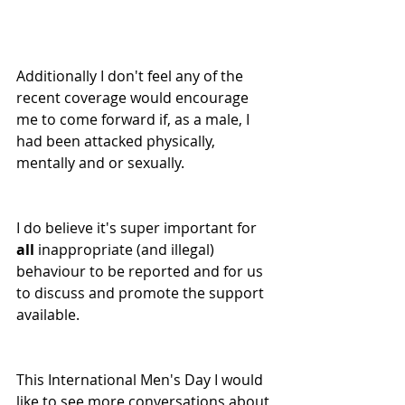
Additionally I don't feel any of the 
recent coverage would encourage 
me to come forward if, as a male, I 
had been attacked physically, 
mentally and or sexually. 
I do believe it's super important for 
all
 inappropriate (and illegal) 
behaviour to be reported and for us 
to discuss and promote the support 
available. 
This International Men's Day I would 
like to see more conversations about 