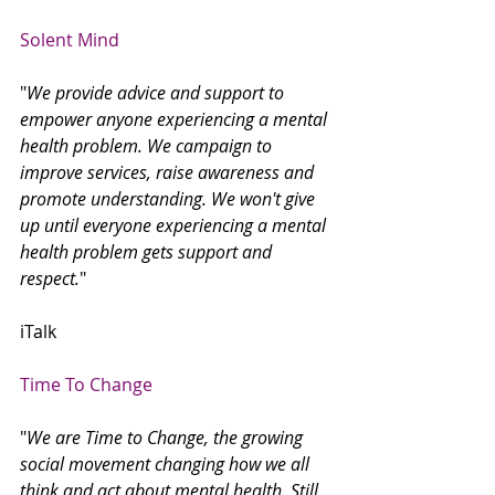
Solent Mind
"
We provide advice and support to 
empower anyone experiencing a mental 
health problem. We campaign to 
improve services, raise awareness and 
promote understanding. We won't give 
up until everyone experiencing a mental 
health problem gets support and 
respect.
"
iTalk 
Time To Change
"
We are Time to Change, the growing 
social movement changing how we all 
think and act about mental health. Still 