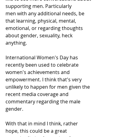
supporting men. Particularly
men with any additional needs, be 
that learning, physical, mental, 
emotional, or regarding thoughts 
about gender, sexuality, heck 
anything. 
​International Women's Day has 
recently been used to celebrate 
women's achievements and 
empowerment. I think that's very 
unlikely to happen for men given the 
recent media coverage and 
commentary regarding the male 
gender. 
With that in mind I think, rather 
hope, this could be a great 