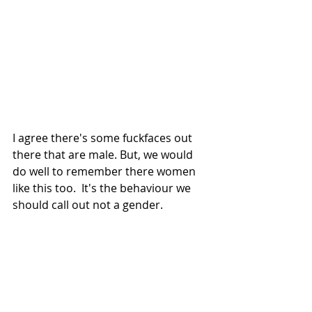
I agree there's some fuckfaces out 
there that are male. But, we would 
do well to remember there women 
like this too.  It's the behaviour we 
should call out not a gender. 