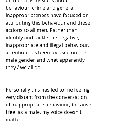
on men. Discussions about 
behaviour, crime and general 
inappropriateness have focused on 
attributing this behaviour and these 
actions to all men. Rather than 
identify and tackle the negative, 
inappropriate and illegal behaviour, 
attention has been focused on the 
male gender and what apparently 
they / we all do. 
Personally this has led to me feeling 
very distant from the conversation 
of inappropriate behaviour, because 
I feel as a male, my voice doesn't 
matter. 