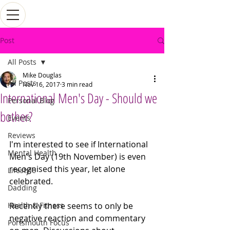
Post
All Posts
Mike Douglas
All Posts
Nov 16, 2017
3 min read
International Men's Day - Should we
Personal Blog
bother?
Events
Reviews
I'm interested to see if International 
Mental Health
Men's Day (19th November) is even 
recognised this year, let alone 
Lifestyle
celebrated. 
Dadding
Health & Fitness
Recently there seems to only be 
negative reaction and commentary 
Portsmouth Focus