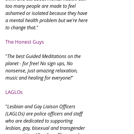
too many people are made to feel 
ashamed or isolated because they have 
a mental health problem but we're here 
to change that.
"
The Honest Guys 
"
The best Guided Meditations on the 
planet - for free! No sign ups, No 
nonsense, just amazing relaxation, 
music and healing for everyone!
"
LAGLOs
"
Lesbian and Gay Liaison Officers 
(LAGLOs) are police officers and staff 
who are dedicated to supporting 
lesbian, gay, bisexual and transgender 