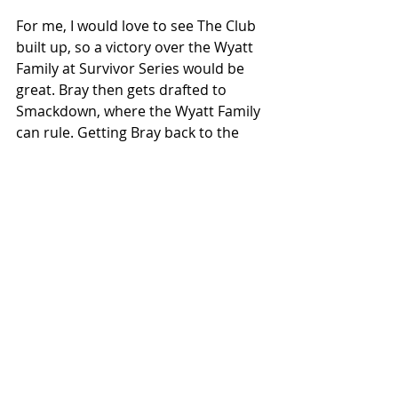
For me, I would love to see The Club 
built up, so a victory over the Wyatt 
Family at Survivor Series would be 
great. Bray then gets drafted to 
Smackdown, where the Wyatt Family 
can rule. Getting Bray back to the 
title picture. 
The Club would rule Raw eventually 
crossing paths with then tag team 
champs Ambrose and Rollins. The 
Club walks over them. This then 
leads to Roman Reigns coming in to 
make an amazing 3 v 3 storyline. 
Roman gets another rub because 
ooo he Roman (rolls eyes). This also 
builds two strong stables on RAW 
and one on Smackdown. Meaning 
theres something special that could 