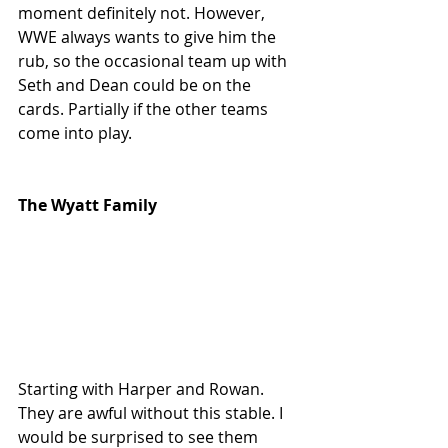
moment definitely not. However, 
WWE always wants to give him the 
rub, so the occasional team up with 
Seth and Dean could be on the 
cards. Partially if the other teams 
come into play.
The Wyatt Family
Starting with Harper and Rowan. 
They are awful without this stable. I 
would be surprised to see them 