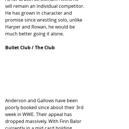
will remain an individual competitor. 
He has grown in character and 
promise since wrestling solo, unlike 
Harper and Rowan, he would be 
much better going it alone. 
Bullet Club / The Club
Anderson and Gallows have been 
poorly booked since about their 3rd 
week in WWE. Their appeal has 
dropped massively. With Finn Balor 
currently in a mid card holding 