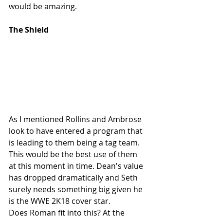
would be amazing.
The Shield
As I mentioned Rollins and Ambrose 
look to have entered a program that 
is leading to them being a tag team. 
This would be the best use of them 
at this moment in time. Dean's value 
has dropped dramatically and Seth 
surely needs something big given he 
is the WWE 2K18 cover star. 
Does Roman fit into this? At the 