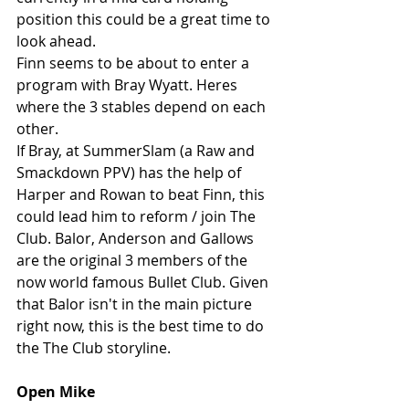
position this could be a great time to 
look ahead.
Finn seems to be about to enter a 
program with Bray Wyatt. Heres 
where the 3 stables depend on each 
other.
If Bray, at SummerSlam (a Raw and 
Smackdown PPV) has the help of 
Harper and Rowan to beat Finn, this 
could lead him to reform / join The 
Club. Balor, Anderson and Gallows 
are the original 3 members of the 
now world famous Bullet Club. Given 
that Balor isn't in the main picture 
right now, this is the best time to do 
the The Club storyline. 
Open Mike