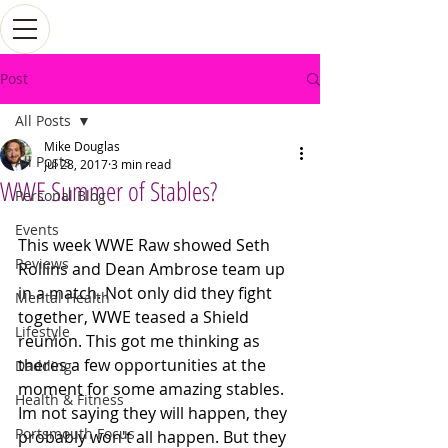
Post
All Posts
Mike Douglas
All Posts
Jul 28, 2017
3 min read
WWE Summer of Stables?
Personal Blog
Events
This week WWE Raw showed Seth 
Reviews
Rollins and Dean Ambrose team up 
in a match. Not only did they fight 
Mental Health
together, WWE teased a Shield 
Lifestyle
reunion. This got me thinking as 
theres a few opportunities at the 
Dadding
moment for some amazing stables. 
Health & Fitness
Im not saying they will happen, they 
Portsmouth Focus
probably won't all happen. But they 