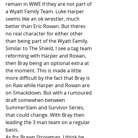
remain in WWE if they are not part of 
a Wyatt Family Team. Luke Harper 
seems like an ok wrestler, much 
better than Eric Rowan. But theres 
no real character for either other 
than being part of the Wyatt Family.
Similar to The Shield, I see a tag team 
reforming with Harper and Rowan, 
then Bray being an optional extra at 
the moment. This is made a little 
more difficult by the fact that Bray is 
on Raw while Harper and Rowan are 
on Smackdown. But with a rumoured 
draft somewhen between 
SummerSlam and Survivor Series, 
that could change. With Bray then 
leading the 3 man team on a regular 
basis.
As for Brawn Strowman. I think he 