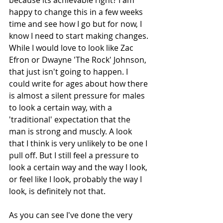
happy to change this in a few weeks 
time and see how I go but for now, I 
know I need to start making changes. 
While I would love to look like Zac 
Efron or Dwayne 'The Rock' Johnson, 
that just isn't going to happen. I 
could write for ages about how there 
is almost a silent pressure for males 
to look a certain way, with a 
'traditional' expectation that the 
man is strong and muscly. A look 
that I think is very unlikely to be one I 
pull off. But I still feel a pressure to 
look a certain way and the way I look, 
or feel like I look, probably the way I 
look, is definitely not that.
As you can see I've done the very 