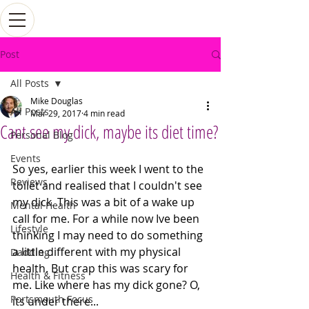
Post
All Posts
Mike Douglas
All Posts
Mar 29, 2017
4 min read
Cant see my dick, maybe its diet time?
Personal Blog
Events
So yes, earlier this week I went to the 
Reviews
toilet and realised that I couldn't see 
my dick. This was a bit of a wake up 
Mental Health
call for me. For a while now Ive been 
Lifestyle
thinking I may need to do something 
a little different with my physical 
Dadding
health. But crap this was scary for 
Health & Fitness
me. Like where has my dick gone? O, 
Portsmouth Focus
its under there...