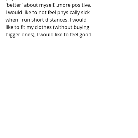
'better' about myself...more positive. 
I would like to not feel physically sick 
when I run short distances. I would 
like to fit my clothes (without buying 
bigger ones), I would like to feel good 
when I look in the mirror (both 
naked and clothed). 
Heres hoping I can make a steady 
improvement in my health and 
fitness in the coming weeks and 
months. 
If you have any body issues yourself, 
its possible like me you are thinking 
about your body way more than 
anyone else. Likely you not need to 
make as many changes as you think 
you do. Why not chat to a friend, just 