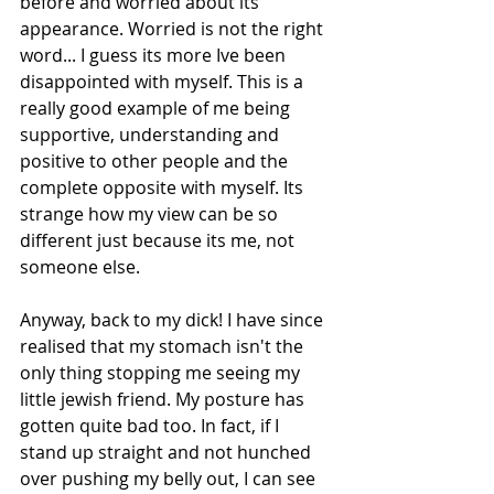
before and worried about its 
appearance. Worried is not the right 
word... I guess its more Ive been 
disappointed with myself. This is a 
really good example of me being 
supportive, understanding and 
positive to other people and the 
complete opposite with myself. Its 
strange how my view can be so 
different just because its me, not 
someone else.  
Anyway, back to my dick! I have since 
realised that my stomach isn't the 
only thing stopping me seeing my 
little jewish friend. My posture has 
gotten quite bad too. In fact, if I 
stand up straight and not hunched 
over pushing my belly out, I can see 