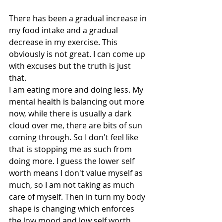
There has been a gradual increase in 
my food intake and a gradual 
decrease in my exercise. This 
obviously is not great. I can come up 
with excuses but the truth is just 
that.
I am eating more and doing less. My 
mental health is balancing out more 
now, while there is usually a dark 
cloud over me, there are bits of sun 
coming through. So I don't feel like 
that is stopping me as such from 
doing more. I guess the lower self 
worth means I don't value myself as 
much, so I am not taking as much 
care of myself. Then in turn my body 
shape is changing which enforces 
the low mood and low self worth 