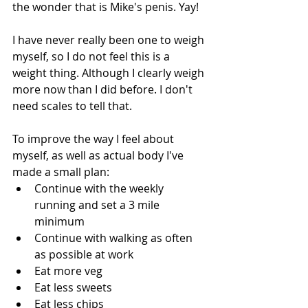
the wonder that is Mike's penis. Yay!
I have never really been one to weigh 
myself, so I do not feel this is a 
weight thing. Although I clearly weigh 
more now than I did before. I don't 
need scales to tell that. 
To improve the way I feel about 
myself, as well as actual body I've 
made a small plan: 
Continue with the weekly 
running and set a 3 mile 
minimum  
Continue with walking as often 
as possible at work  
Eat more veg  
Eat less sweets  
Eat less chips  