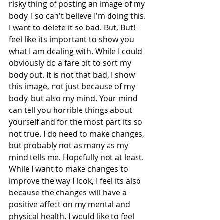
risky thing of posting an image of my 
body. I so can't believe I'm doing this. 
I want to delete it so bad. But, But! I 
feel like its important to show you 
what I am dealing with. While I could 
obviously do a fare bit to sort my 
body out. It is not that bad, I show 
this image, not just because of my 
body, but also my mind. Your mind 
can tell you horrible things about 
yourself and for the most part its so 
not true. I do need to make changes, 
but probably not as many as my 
mind tells me. Hopefully not at least. 
While I want to make changes to 
improve the way I look, I feel its also 
because the changes will have a 
positive affect on my mental and 
physical health. I would like to feel 