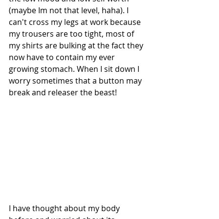
(maybe Im not that level, haha). I 
can't cross my legs at work because 
my trousers are too tight, most of 
my shirts are bulking at the fact they 
now have to contain my ever 
growing stomach. When I sit down I 
worry sometimes that a button may 
break and releaser the beast! 
I have thought about my body 