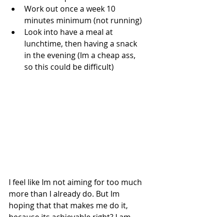
Work out once a week 10 
minutes minimum (not running)  
Look into have a meal at 
lunchtime, then having a snack 
in the evening (Im a cheap ass, 
so this could be difficult) 
I feel like Im not aiming for too much 
more than I already do. But Im 
hoping that that makes me do it, 
because its achievable right? I am 