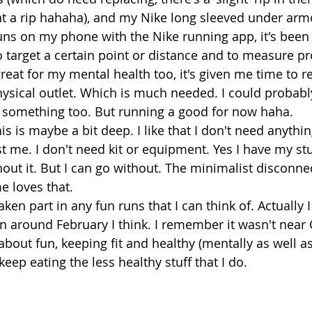
t a rip hahaha), and my Nike long sleeved under arm
runs on my phone with the Nike running app, it's been 
o target a certain point or distance and to measure pr
eat for my mental health too, it's given me time to re
hysical outlet. Which is much needed. I could probabl
 something too. But running a good for now haha. 
this is maybe a bit deep. I like that I don't need anythi
just me. I don't need kit or equipment. Yes I have my st
hout it. But I can go without. The minimalist disconn
e loves that. 
aken part in any fun runs that I can think of. Actually I
un around February I think. I remember it wasn't near
 about fun, keeping fit and healthy (mentally as well as
keep eating the less healthy stuff that I do. 