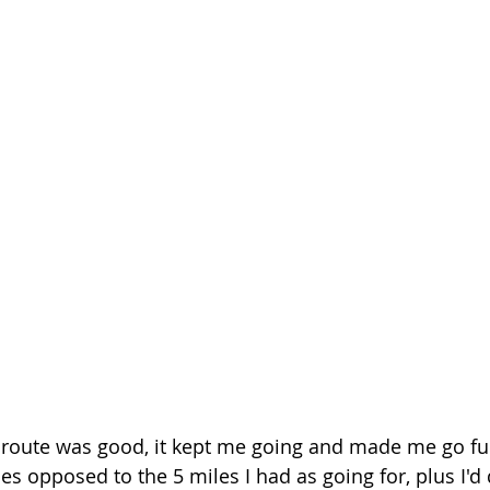
 route was good, it kept me going and made me go furt
es opposed to the 5 miles I had as going for, plus I'd