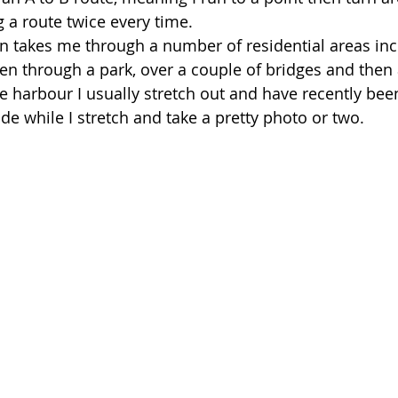
 a route twice every time. 
un takes me through a number of residential areas in
n through a park, over a couple of bridges and then 
e harbour I usually stretch out and have recently bee
e while I stretch and take a pretty photo or two. 