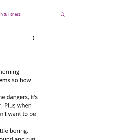
h & Fitness
morning 
seems so how 
he dangers, it's 
r. Plus when 
n't want to be 
ttle boring. 
around and run 