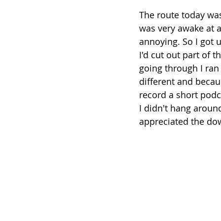
The route today was 
was very awake at a 
annoying. So I got 
I'd cut out part of 
going through I ran
different and becau
record a short podca
I didn't hang around
appreciated the down