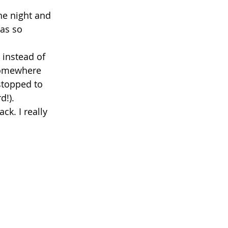
he night and 
as so 
 instead of 
somewhere 
stopped to 
!).  
k. I really 