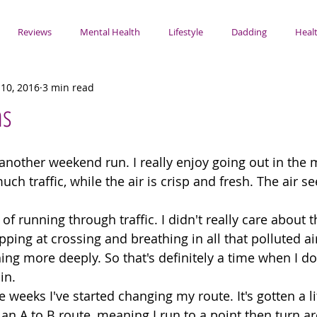
Reviews
Mental Health
Lifestyle
Dadding
Healt
10, 2016
3 min read
ns
another weekend run. I really enjoy going out in the 
uch traffic, while the air is crisp and fresh. The air 
a of running through traffic. I didn't really care about t
pping at crossing and breathing in all that polluted ai
ing more deeply. So that's definitely a time when I do
in. 
e weeks I've started changing my route. It's gotten a li
n an A to B route, meaning I run to a point then turn 