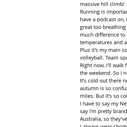
massive hill climb!
Running is important
have a podcast on, I
great too breathing in
much difference to 
temperatures and air
Plus it's my main s
volleyball. Team sp
Right now, I'll wal
the weekend. So I nee
It's cold out there 
autumn is so confus
miles. But it's so col
I have to say my Ne
say I'm pretty brand
Australia, so they
I always wear shorts