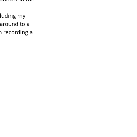
cluding my 
around to a 
n recording a 