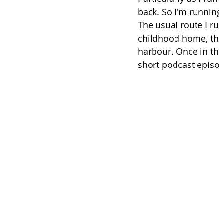
back. So I'm running
The usual route I r
childhood home, the
harbour. Once in th
short podcast episod