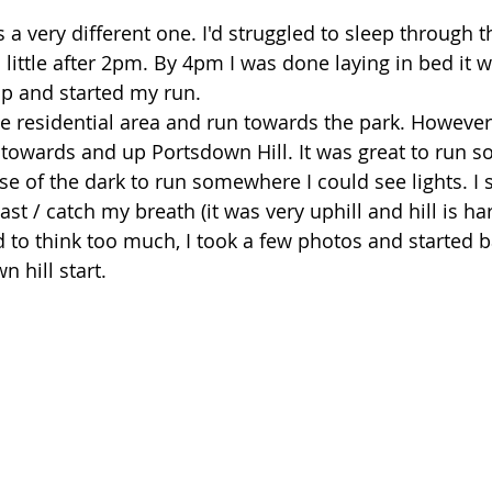
a very different one. I'd struggled to sleep through t
little after 2pm. By 4pm I was done laying in bed it w
up and started my run. 
the residential area and run towards the park. However
 towards and up Portsdown Hill. It was great to run 
se of the dark to run somewhere I could see lights. I 
st / catch my breath (it was very uphill and hill is hard
 to think too much, I took a few photos and started bac
 hill start. 