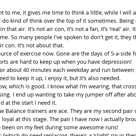
 to me, it gives me time to think a little, while I will
 do kind of think over the top of it sometimes. Being 
 that air. It's not air con, it's not a fan, it's 'real' air.
me. So many people I've spoken to don't get it, they t
 con. It's not about that. 
ource of exercise now. Gone are the days of 5-a-side f
orts are hard to keep up when you have depression! 
k for about 40 minutes each weekday and run between 5
d to keep it up, I enjoy it, but it's also needed. 
now, which is good. I know what I'm wearing, that cross
ing. I end up wanting to take my jumper off after abo
d at the start I need it. 
w Balance trainers are ace. They are my second pair o
 loyal at this stage. The pair I have now I actually bro
've been on my feet during some awesome runs! 
 (which do need replacing, there's a 'slight' rip in them