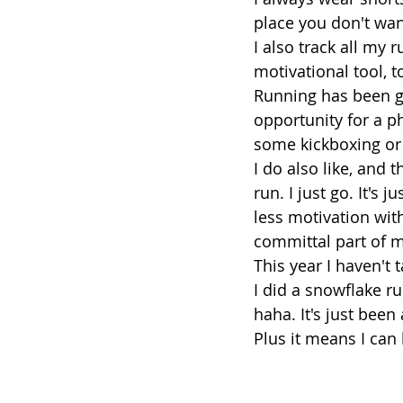
place you don't wan
I also track all my 
motivational tool, t
Running has been gr
opportunity for a p
some kickboxing or
I do also like, and 
run. I just go. It's 
less motivation wit
committal part of m
This year I haven't t
I did a snowflake r
haha. It's just been
Plus it means I can 