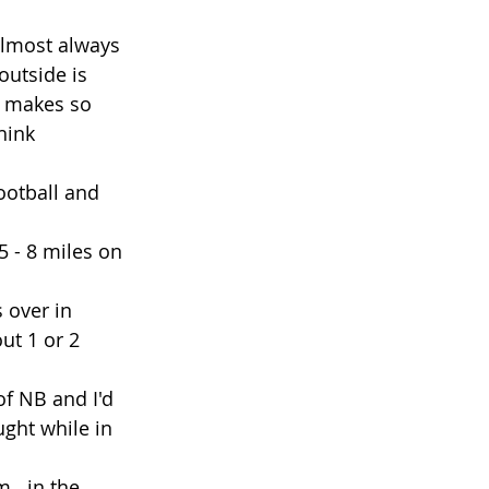
 almost always 
outside is 
 It makes so 
hink 
ootball and 
 - 8 miles on 
 over in 
ut 1 or 2 
f NB and I'd 
ught while in 
...in the 