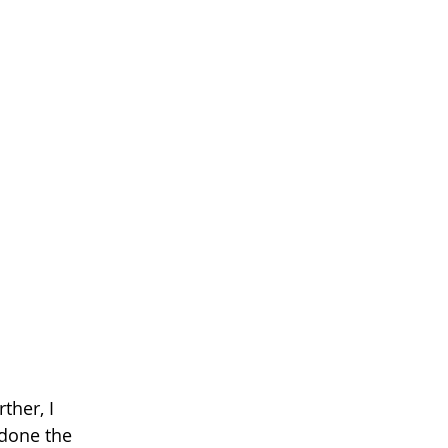
her, I 
 done the 