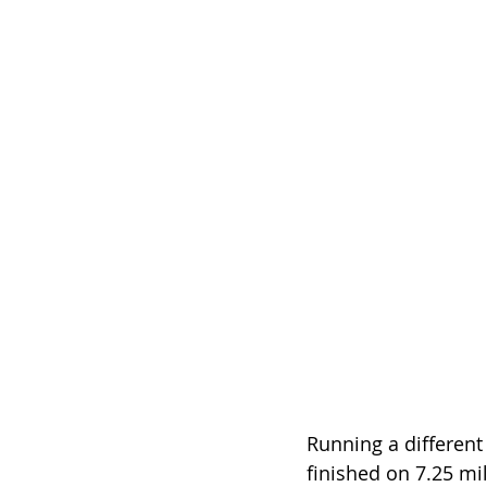
Running a different
finished on 7.25 mil