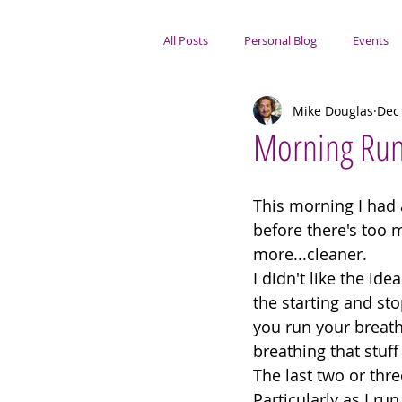
All Posts
Personal Blog
Events
Mike Douglas
Dec 
Portsmouth Focus
Morning Ru
This morning I had 
before there's too m
more...cleaner. 
I didn't like the ide
the starting and sto
you run your breath
breathing that stuff 
The last two or thre
Particularly as I ru