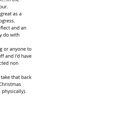
our. 
great as a 
ogress. 
flect and an 
y do with 
ng or anyone to 
uff and I'd have 
ected non 
 take that back 
 Christmas 
 physically). 