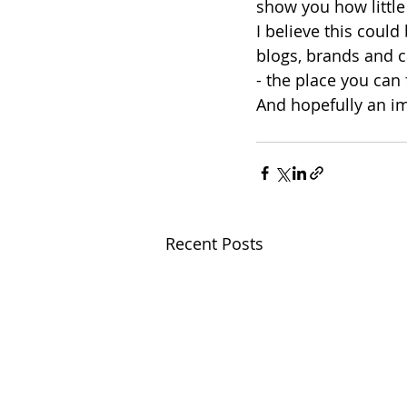
show you how little
I believe this could
blogs, brands and 
- the place you can
And hopefully an im
Recent Posts