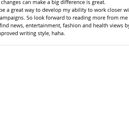
 changes can make a big difference is great. 
 be a great way to develop my ability to work closer wi
campaigns. So look forward to reading more from me 
 find news, entertainment, fashion and health views b
proved writing style, haha.