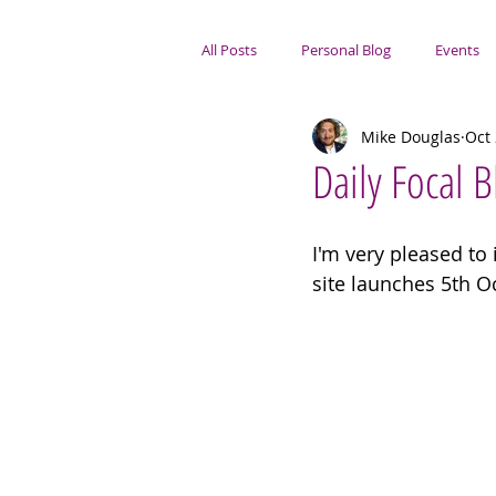
All Posts
Personal Blog
Events
Mike Douglas
Oct 
Portsmouth Focus
Daily Focal 
I'm very pleased to
site launches 5th O