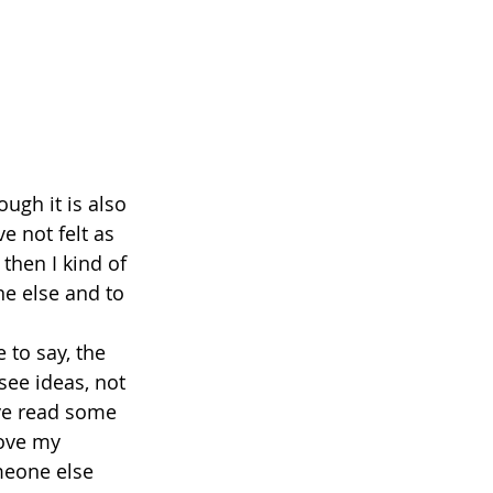
ugh it is also 
e not felt as 
 then I kind of 
e else and to 
 to say, the 
see ideas, not 
ve read some 
rove my 
meone else 