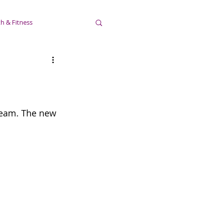
h & Fitness
 Team. The new 