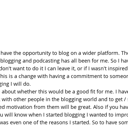
o have the opportunity to blog on a wider platform. Tho
 blogging and podcasting has all been for me. So I hav
on't want to do it I can leave it, or if I wasn't inspired
 This is a change with having a commitment to someon
ing I will do.
 about whether this would be a good fit for me. I have
 with other people in the blogging world and to get / 
d motivation from them will be great. Also if you ha
you will know when I started blogging I wanted to imp
t was even one of the reasons I started. So to have so