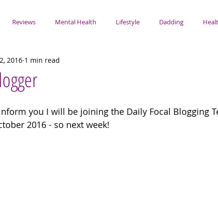
Reviews
Mental Health
Lifestyle
Dadding
Healt
2, 2016
1 min read
Blogger
 inform you I will be joining the Daily Focal Blogging
ctober 2016 - so next week! 