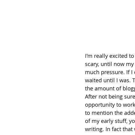
I'm really excited t
scary, until now my
much pressure. If I d
waited until I was.
the amount of blogg
After not being sure
opportunity to work
to mention the adde
of my early stuff, 
writing. In fact tha