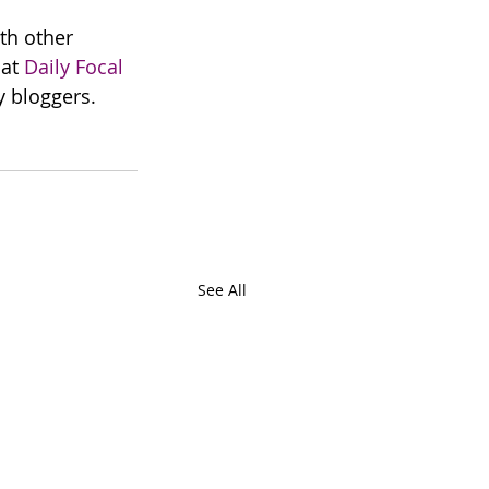
th other 
at 
Daily Focal
y bloggers. 
See All