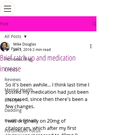
Post
All Posts
Mike Douglas
All Posts
Jun 1, 2016
2 min read
Brief catch up and medication
Personal Blog
increase
Events
Reviews
So it's been awhile... I think last time I 
Mental Health
posted my medication had just been 
increased, since then there's been a 
Lifestyle
few changes. 
Dadding
Health & Fitness
I was originally on 20mg of 
citalopram, which after my first 
Portsmouth Focus