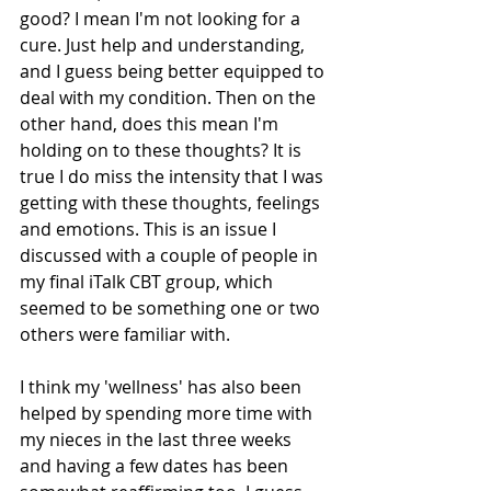
good? I mean I'm not looking for a 
cure. Just help and understanding, 
and I guess being better equipped to 
deal with my condition. Then on the 
other hand, does this mean I'm 
holding on to these thoughts? It is 
true I do miss the intensity that I was 
getting with these thoughts, feelings 
and emotions. This is an issue I 
discussed with a couple of people in 
my final iTalk CBT group, which 
seemed to be something one or two 
others were familiar with.
I think my 'wellness' has also been 
helped by spending more time with 
my nieces in the last three weeks 
and having a few dates has been 