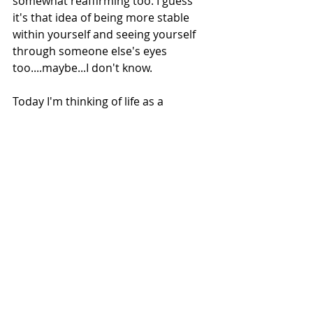
somewhat reaffirming too. I guess 
it's that idea of being more stable 
within yourself and seeing yourself 
through someone else's eyes 
too....maybe...I don't know. 
Today I'm thinking of life as a 
journey, it doesn't have an end or a 
destination. Simply, different routes 
and various pathways, with plenty of 
options and numerous experiences 
to be explored. 
Till next time, I hope you're well. 
Mental Health