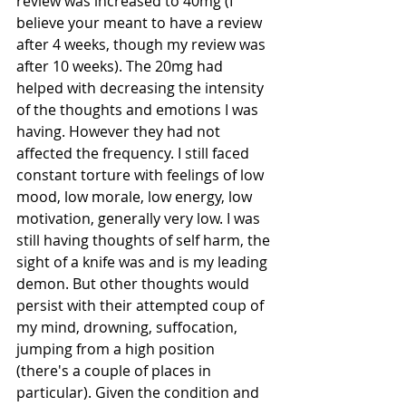
review was increased to 40mg (I 
believe your meant to have a review 
after 4 weeks, though my review was 
after 10 weeks). The 20mg had 
helped with decreasing the intensity 
of the thoughts and emotions I was 
having. However they had not 
affected the frequency. I still faced 
constant torture with feelings of low 
mood, low morale, low energy, low 
motivation, generally very low. I was 
still having thoughts of self harm, the 
sight of a knife was and is my leading 
demon. But other thoughts would 
persist with their attempted coup of 
my mind, drowning, suffocation, 
jumping from a high position 
(there's a couple of places in 
particular). Given the condition and 