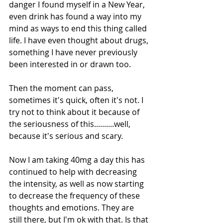
danger I found myself in a New Year, 
even drink has found a way into my 
mind as ways to end this thing called 
life. I have even thought about drugs, 
something I have never previously 
been interested in or drawn too. 
Then the moment can pass, 
sometimes it's quick, often it's not. I 
try not to think about it because of 
the seriousness of this..........well, 
because it's serious and scary. 
Now I am taking 40mg a day this has 
continued to help with decreasing 
the intensity, as well as now starting 
to decrease the frequency of these 
thoughts and emotions. They are 
still there, but I'm ok with that. Is that 