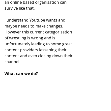
an online based organisation can 
survive like that. 
I understand Youtube wants and 
maybe needs to make changes. 
However this current categorisation 
of wrestling is wrong and is 
unfortunately leading to some great 
content providers lessening their 
content and even closing down their 
channel.  
What can we do?
Well there is currently an online 
petition for Youtube to recategorise 
wrestling, which you can find 
here
. I 
encourage you to have a read and if 
your happy to, to sign the petition. 