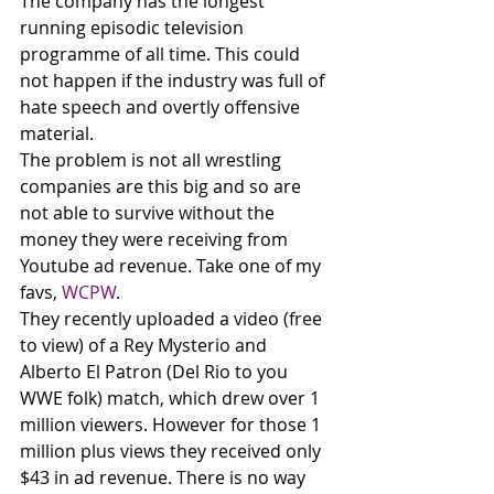
The company has the longest 
running episodic television 
programme of all time. This could 
not happen if the industry was full of 
hate speech and overtly offensive 
material. 
The problem is not all wrestling 
companies are this big and so are 
not able to survive without the 
money they were receiving from 
Youtube ad revenue. Take one of my 
favs, 
WCPW
. 
They recently uploaded a video (free 
to view) of a Rey Mysterio and 
Alberto El Patron (Del Rio to you 
WWE folk) match, which drew over 1 
million viewers. However for those 1 
million plus views they received only 
$43 in ad revenue. There is no way 