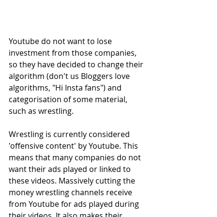
Youtube do not want to lose 
investment from those companies, 
so they have decided to change their 
algorithm (don't us Bloggers love 
algorithms, "Hi Insta fans") and 
categorisation of some material, 
such as wrestling.
Wrestling is currently considered 
'offensive content' by Youtube. This 
means that many companies do not 
want their ads played or linked to 
these videos. Massively cutting the 
money wrestling channels receive 
from Youtube for ads played during 
their videos. It also makes their 