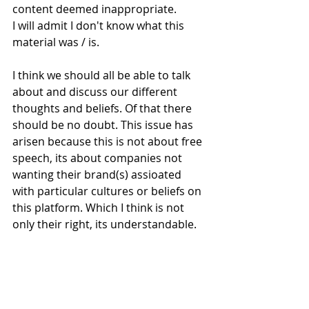
content deemed inappropriate. 
I will admit I don't know what this 
material was / is.
I think we should all be able to talk 
about and discuss our different 
thoughts and beliefs. Of that there 
should be no doubt. This issue has 
arisen because this is not about free 
speech, its about companies not 
wanting their brand(s) assioated 
with particular cultures or beliefs on 
this platform. Which I think is not 
only their right, its understandable.