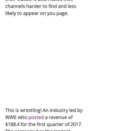
channels harder to find and less 
likely to appear on you page. 
This is wrestling! An industry led by 
WWE who 
posted
 a revenue of 
$188.4 for the first quarter of 2017. 