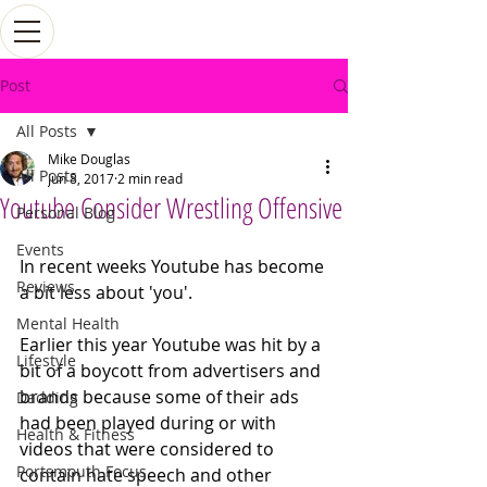
Post
All Posts
Mike Douglas
All Posts
Jun 8, 2017
2 min read
Youtube Consider Wrestling Offensive
Personal Blog
Events
In recent weeks Youtube has become 
Reviews
a bit less about 'you'.
Mental Health
Earlier this year Youtube was hit by a 
Lifestyle
bit of a boycott from advertisers and 
brands because some of their ads 
Dadding
had been played during or with 
Health & Fitness
videos that were considered to 
Portsmouth Focus
contain hate speech and other 