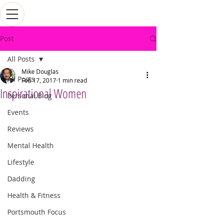
Post
All Posts
Mike Douglas
All Posts
Feb 17, 2017
1 min read
Inspirational Women
Personal Blog
Events
Reviews
Mental Health
Lifestyle
Dadding
Health & Fitness
Portsmouth Focus