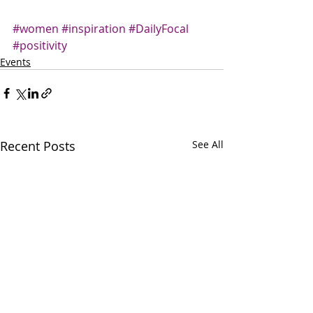
#women
#inspiration
#DailyFocal
#positivity
Events
Recent Posts
See All