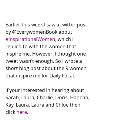
Earlier this week I saw a twitter post 
by @EverywomenBook about 
#InspirationalWomen
, which I 
replied to with the women that 
inspire me. However, I thought one 
tweet wasn’t enough. So I wrote a 
short blog post about the 9 women 
that inspire me for Daily Focal. 
If your interested in hearing about 
Sarah, Laura, Charlie, Doris, Hannah, 
Kay, Laura, Laura and Chloe then 
click 
here
. 