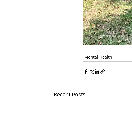
Mental Health
Recent Posts