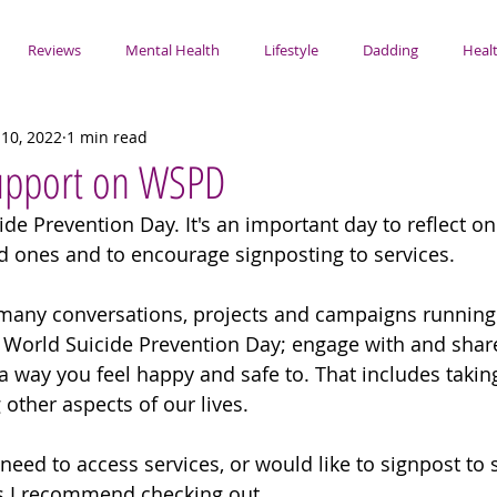
Reviews
Mental Health
Lifestyle
Dadding
Healt
10, 2022
1 min read
Support on WSPD
de Prevention Day. It's an important day to reflect on
 ones and to encourage signposting to services.
e many conversations, projects and campaigns running
f World Suicide Prevention Day; engage with and share 
a way you feel happy and safe to. That includes taking
 other aspects of our lives. 
 need to access services, or would like to signpost to 
ces I recommend checking out.