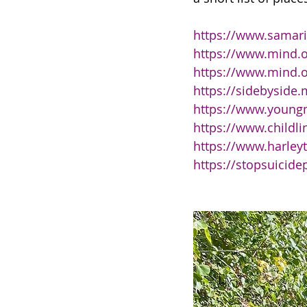
https://www.samari
https://www.mind.o
https://www.mind.o
https://sidebyside.
https://www.young
https://www.childli
https://www.harley
https://stopsuicide