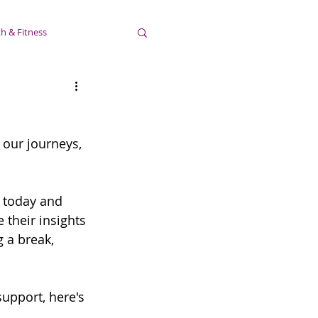
h & Fitness
 our journeys, 
 today and 
their insights 
 a break, 
support, here's 