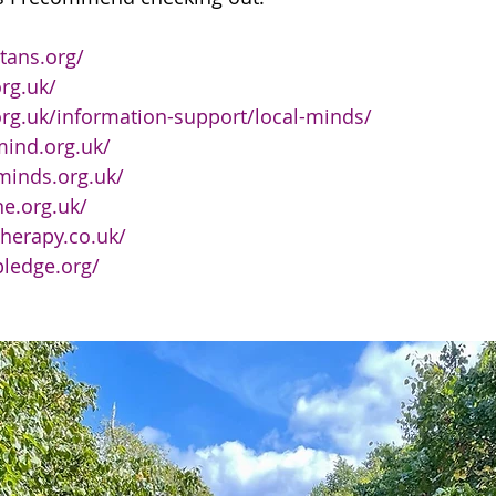
tans.org/
rg.uk/
rg.uk/information-support/local-minds/
mind.org.uk/
minds.org.uk/
ne.org.uk/
therapy.co.uk/
pledge.org/