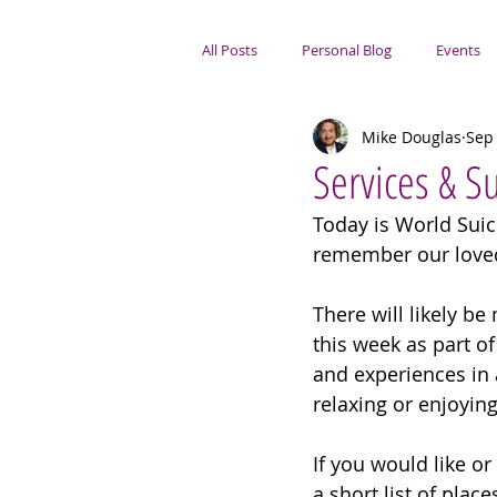
All Posts
Personal Blog
Events
Mike Douglas
Sep 
Portsmouth Focus
Services & 
Today is World Suici
remember our loved
There will likely b
this week as part o
and experiences in 
relaxing or enjoying
If you would like or
a short list of pla