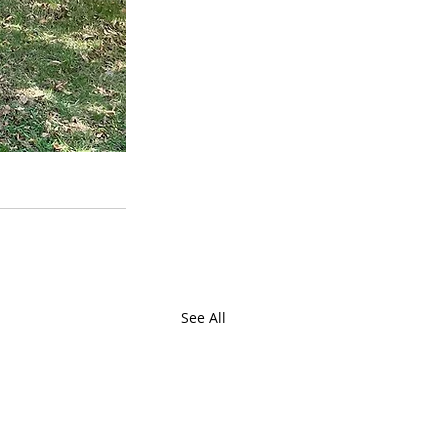
See All