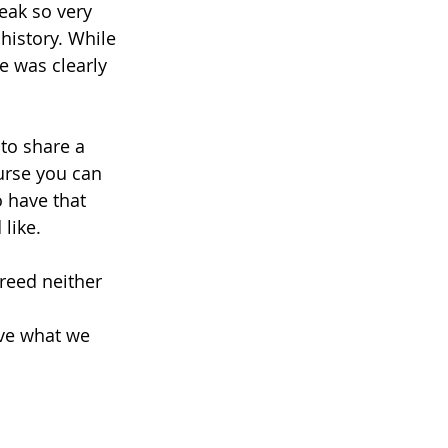
eak so very 
history. While 
e was clearly 
to share a 
ourse you can 
o have that 
like. 
reed neither 
ave what we 