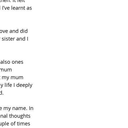
en. It felt 
I’ve learnt as 
love and did 
sister and I 
 also ones 
y mum 
ot my mum 
life I deeply 
d. 
e my name. In 
onal thoughts 
ple of times 