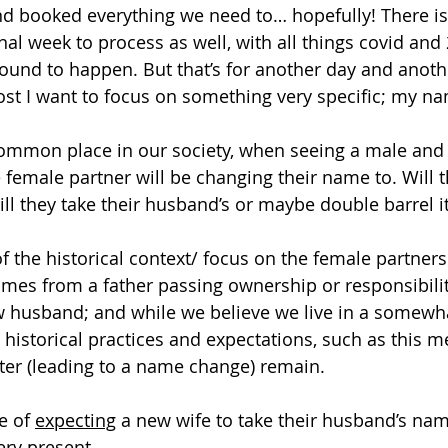
d booked everything we need to… hopefully! There i
nal week to process as well, with all things covid and 
und to happen. But that’s for another day and another
t I want to focus on something very specific; my na
common place in our society, when seeing a male and
e female partner will be changing their name to. Will 
ll they take their husband’s or maybe double barrel it
 the historical context/ focus on the female partners
es from a father passing ownership or responsibility
w husband; and while we believe we live in a somewh
 historical practices and expectations, such as this m
ter (leading to a name change) remain.
e of 
expecting
 a new wife to take their husband’s nam
very present.