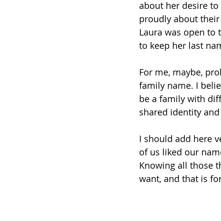
about her desire to
proudly about their
Laura was open to t
to keep her last na
For me, maybe, prob
family name. I belie
be a family with dif
shared identity and
I should add here v
of us liked our nam
Knowing all those t
want, and that is f