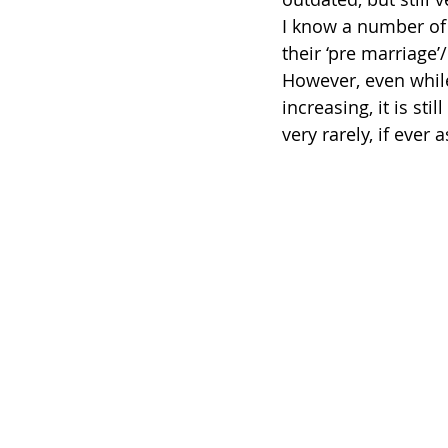
I know a number of
their ‘pre marriage
However, even while
increasing, it is sti
very rarely, if ever