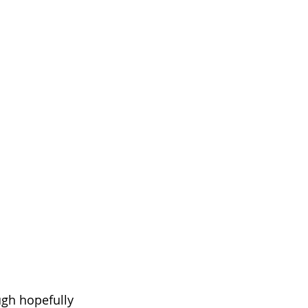
gh hopefully 