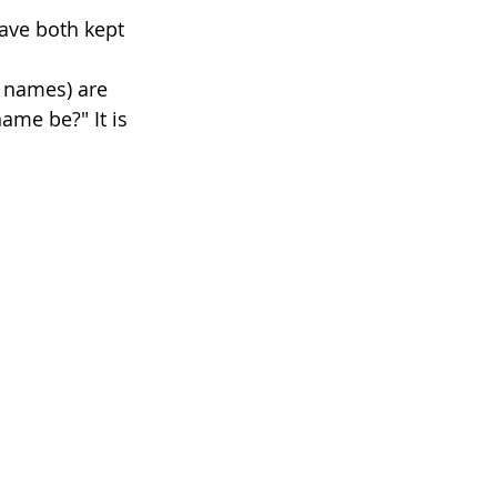
ave both kept 
 names) are 
name be?" It is 