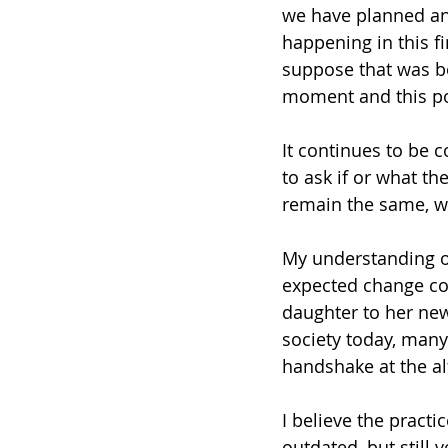
we have planned an
happening in this fi
suppose that was bo
moment and this pos
It continues to be 
to ask if or what th
remain the same, wi
My understanding of
expected change com
daughter to her ne
society today, many
handshake at the al
I believe the practic
outdated, but still 