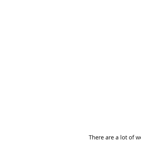
There are a lot of 