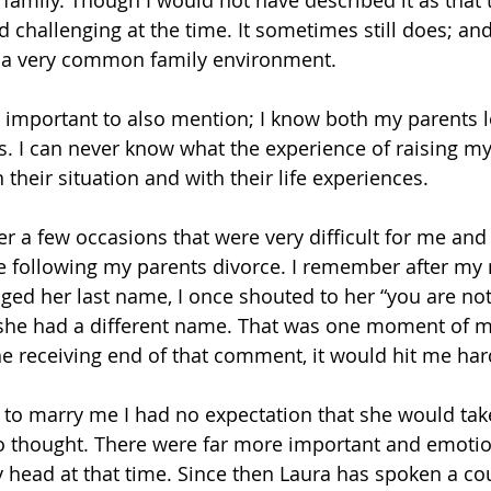
amily. Though I would not have described it as that th
 challenging at the time. It sometimes still does; and 
is a very common family environment. 
t’s important to also mention; I know both my parents 
us. I can never know what the experience of raising my 
n their situation and with their life experiences. 
er a few occasions that were very difficult for me and
le following my parents divorce. I remember after m
ged her last name, I once shouted to her “you are n
he had a different name. That was one moment of my 
the receiving end of that comment, it would hit me har
 to marry me I had no expectation that she would tak
 no thought. There were far more important and emoti
head at that time. Since then Laura has spoken a cou