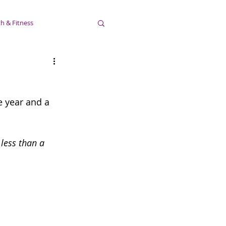
h & Fitness
e year and a 
less than a 