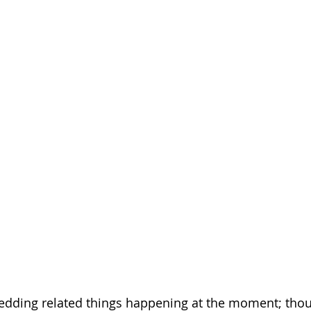
wedding related things happening at the moment; thou