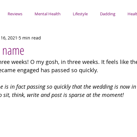
Reviews
Mental Health
Lifestyle
Dadding
Healt
 16, 2021
5 min read
y name
ree weeks! O my gosh, in three weeks. It feels like th
became engaged has passed so quickly.
 is in fact passing so quickly that the wedding is now in 
o sit, think, write and post is sparse at the moment!