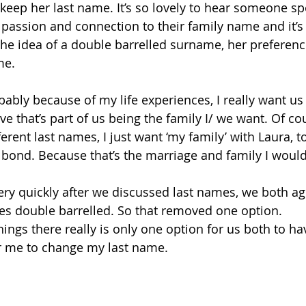
 keep her last name. It’s so lovely to hear someone sp
 passion and connection to their family name and it’s 
he idea of a double barrelled surname, her preferenc
me. 
ably because of my life experiences, I really want us 
ve that’s part of us being the family I/ we want. Of c
ferent last names, I just want ‘my family’ with Laura, t
 bond. Because that’s the marriage and family I would 
ery quickly after we discussed last names, we both ag
es double barrelled. So that removed one option. 
hings there really is only one option for us both to h
or me to change my last name. 