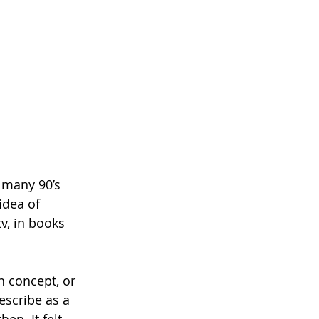
e many 90’s 
idea of 
v, in books 
n concept, or 
escribe as a 