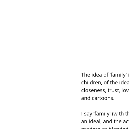
The idea of ‘family’
children, of the ide
closeness, trust, l
and cartoons.
I say ‘family’ (with
an ideal, and the ac