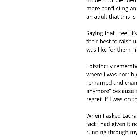
modern or blended f
more conflicting and
an adult that this 
Saying that I feel i
their best to raise 
was like for them, i
I distinctly rememb
where I was horrib
remarried and chan
anymore” because s
regret. If I was on 
When I asked Laura
fact I had given it
running through my 