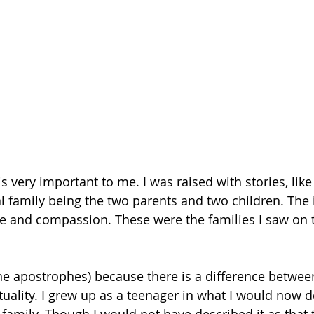
 is very important to me. I was raised with stories, lik
al family being the two parents and two children. The 
ove and compassion. These were the families I saw on t
 the apostrophes) because there is a difference betwee
tuality. I grew up as a teenager in what I would now d