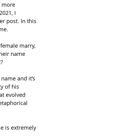
s more 
2021, I 
 post. In this 
me. 
 female marry, 
their name 
? 
 name and it’s 
 of his 
at evolved 
etaphorical 
e is extremely 