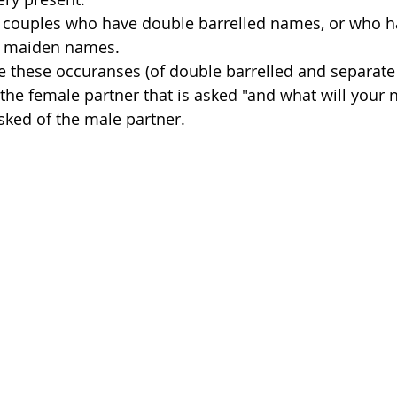
 couples who have double barrelled names, or who h
’/ maiden names.
 these occuranses (of double barrelled and separate
ll the female partner that is asked "and what will your 
 asked of the male partner. 