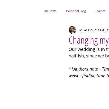
All Posts
Personal Blog
Events
Mike Douglas
Aug
Portsmouth Focus
Changing m
Our wedding is in th
half-ish, since we 
**Authors note - Time
week - finding time t