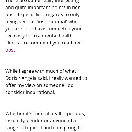
There are some really interesting 
and quite important points in her 
post. Especially in regards to only 
being seen as 'inspirational' when 
you are in or have completed your 
recovery from a mental health 
illness. I recommend you read her 
post.
While I agree with much of what 
Doris / Angela said, I really wanted to 
offer my view on someone I do 
consider inspirational.
Whether it's mental health, periods, 
sexuality, gender or anyone of a 
range of topics, I find it inspiring to 