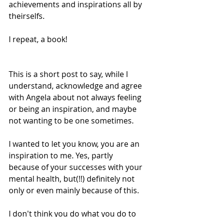
achievements and inspirations all by 
theirselfs. 
I repeat, a book!
This is a short post to say, while I 
understand, acknowledge and agree 
with Angela about not always feeling 
or being an inspiration, and maybe 
not wanting to be one sometimes.
I wanted to let you know, you are an 
inspiration to me. Yes, partly 
because of your successes with your 
mental health, but(!!) definitely not 
only or even mainly because of this.
I don't think you do what you do to 