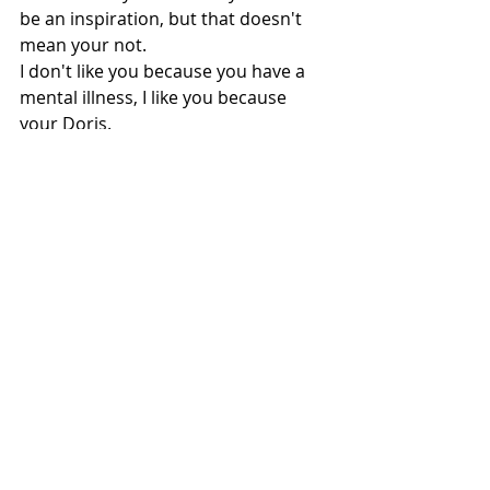
be an inspiration, but that doesn't 
mean your not. 
I don't like you because you have a 
mental illness, I like you because 
your Doris.