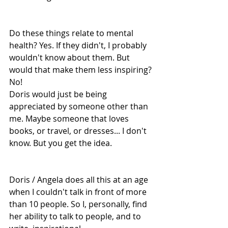
Do these things relate to mental 
health? Yes. If they didn't, I probably 
wouldn't know about them. But 
would that make them less inspiring? 
No!
Doris would just be being 
appreciated by someone other than 
me. Maybe someone that loves 
books, or travel, or dresses... I don't 
know. But you get the idea.
Doris / Angela does all this at an age 
when I couldn't talk in front of more 
than 10 people. So I, personally, find 
her ability to talk to people, and to 