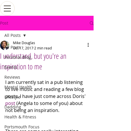
Post
All Posts
Mike Douglas
All Posts
Oct 17, 2017
2 min read
I understand, but you're an
Personal Blog
inspiration to me
Events
Reviews
I am currently sat in a pub listening 
Mental Health
to live music and reading a few blog 
posts. I have just come across Doris' 
Lifestyle
post
 (Angela to some of you) about 
Dadding
not being an inspiration.
Health & Fitness
Portsmouth Focus