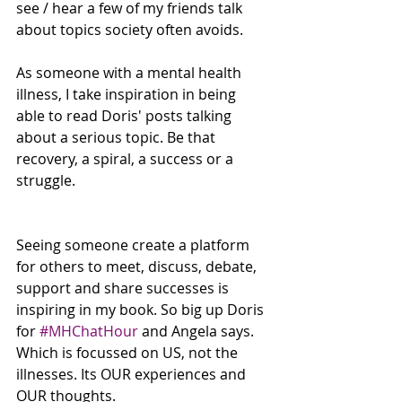
see / hear a few of my friends talk 
about topics society often avoids.
As someone with a mental health 
illness, I take inspiration in being 
able to read Doris' posts talking 
about a serious topic. Be that 
recovery, a spiral, a success or a 
struggle. 
Seeing someone create a platform 
for others to meet, discuss, debate, 
support and share successes is 
inspiring in my book. So big up Doris 
for 
#MHChatHour
 and Angela says. 
Which is focussed on US, not the 
illnesses. Its OUR experiences and 
OUR thoughts.