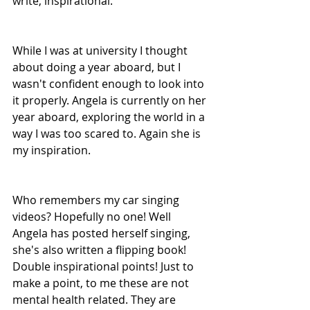
write, inspirational.
While I was at university I thought 
about doing a year aboard, but I 
wasn't confident enough to look into 
it properly. Angela is currently on her 
year aboard, exploring the world in a 
way I was too scared to. Again she is 
my inspiration.
Who remembers my car singing 
videos? Hopefully no one! Well 
Angela has posted herself singing, 
she's also written a flipping book! 
Double inspirational points! Just to 
make a point, to me these are not 
mental health related. They are 