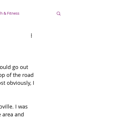
h & Fitness
would go out 
top of the road 
t obviously, I 
ville. I was 
e area and 