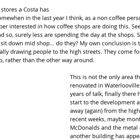
 stores a Costa has 
mewhen in the last year I think, as a non coffee perso
uper interested in how coffee shops are doing this. Se
d so, surely less are spending the day at the shops. 
 sit down mid shop... do they? My own conclusion is t
lly drawing people to the high streets. They come fo
p, rather than the other way around. 
This is not the only area t
renovated in Waterlooville
years of talk, finally there
start to the development a l
away (again) from the high 
recent weeks, maybe mont
McDonalds and the metal o
another building has appe