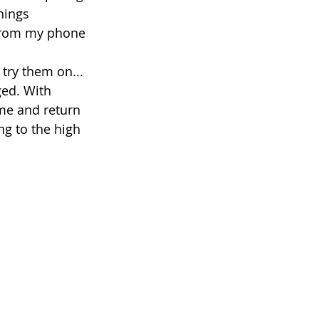
hings 
 from my phone 
try them on... 
ged. With 
me and return 
ng to the high 