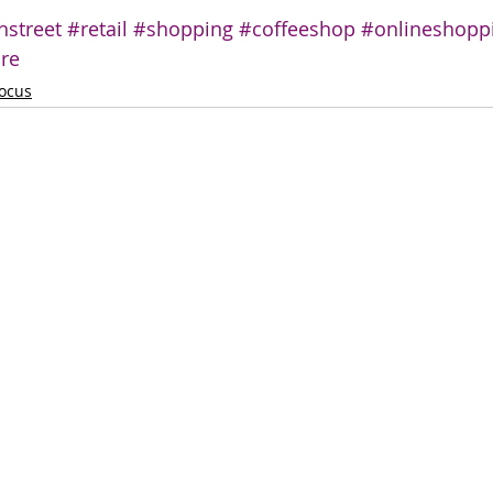
hstreet
#retail
#shopping
#coffeeshop
#onlineshopp
ure
ocus