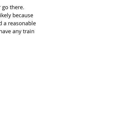
r go there. 
likely because 
d a reasonable 
have any train 