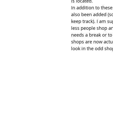
is located. 
In addition to these
also been added (so
keep track). I am s
less people shop an
needs a break or to
shops are now actua
look in the odd sho