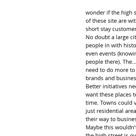
wonder if the high 
of these site are wi
short stay customer
No doubt a large ci
people in with histo
even events (knowin
people there). The..
need to do more to n
brands and business
Better initiatives n
want these places to
time. Towns could 
just residential are
their way to busin
Maybe this wouldn't 
the high street is ov