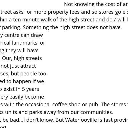
Not knowing the cost of any
street asks for more property fees and so stores go e
thin a ten minute walk of the high street and do / will 
 parking. Something the high street does not have.
ty centre can draw 
rical landmarks, or 
g they will have 
. Our, high streets 
ot just attract 
es, but people too. 
eed to happen if we 
 exist in 5 years 
very easily become 
as with the occasional coffee shop or pub. The stores
ess units and parks away from our communities. 
be bad...I don't know. But Waterlooville is fast provi
er!