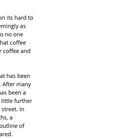
n its hard to 
emingly as 
So no one 
hat coffee 
r coffee and 
hat has been 
. After many 
 has been a 
ittle further 
street. In 
hs, a 
utline of 
ared. 