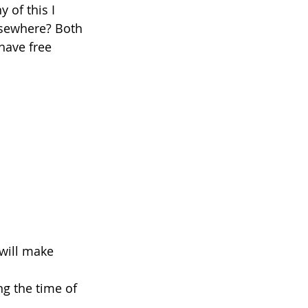
 of this I 
lsewhere? Both 
have free 
 will make 
ng the time of 