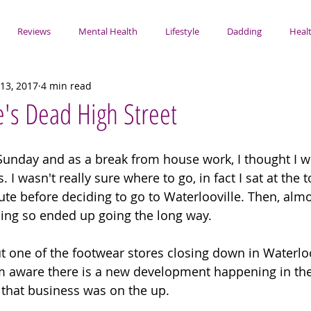
Reviews
Mental Health
Lifestyle
Dadding
Healt
13, 2017
4 min read
e's Dead High Street
y Sunday and as a break from house work, I thought I 
 I wasn't really sure where to go, in fact I sat at the 
ute before deciding to go to Waterlooville. Then, almos
ing so ended up going the long way. 
ut one of the footwear stores closing down in Waterloo
am aware there is a new development happening in th
that business was on the up.