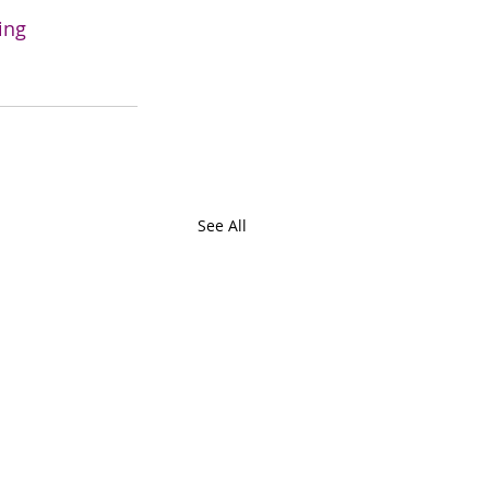
ing
See All