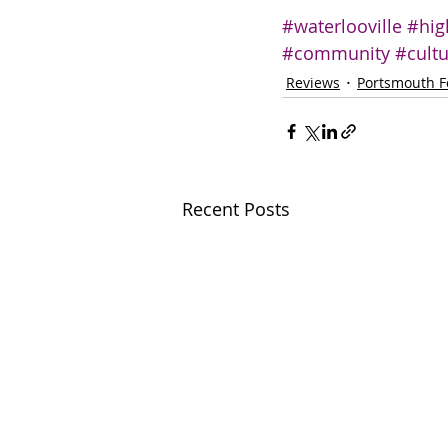
#waterlooville
#hig
#community
#cult
Reviews
Portsmouth F
Recent Posts