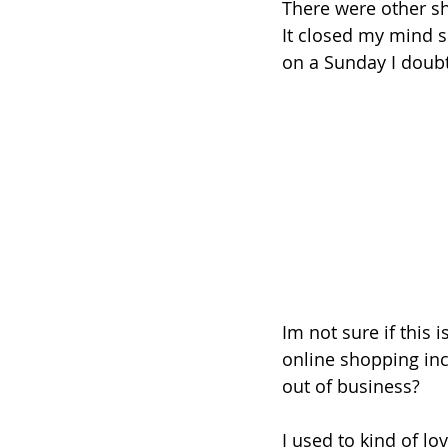
There were other sh
It closed my mind 
on a Sunday I doubt
Im not sure if this 
online shopping incr
out of business? 
I used to kind of l