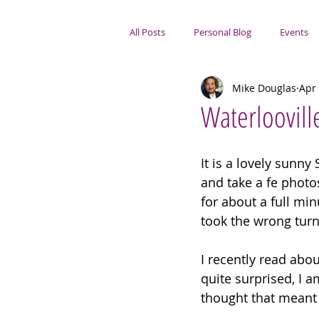
All Posts
Personal Blog
Events
Mike Douglas
Apr 
Portsmouth Focus
Waterloovill
It is a lovely sunn
and take a fe photos.
for about a full min
took the wrong turn
I recently read abo
quite surprised, I 
thought that meant 