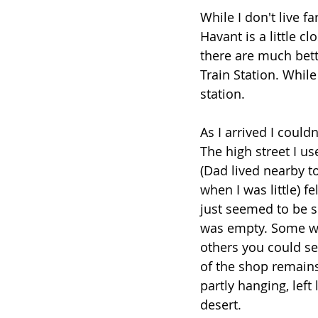
While I don't live fa
Havant is a little c
there are much bett
Train Station. Whil
station.
As I arrived I couldn
The high street I use
(Dad lived nearby t
when I was little) f
just seemed to be s
was empty. Some w
others you could see
of the shop remains.
partly hanging, left 
desert. 