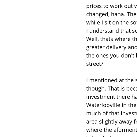
prices to work out w
changed, haha. The 
while I sit on the s
I understand that s
Well, thats where t
greater delivery an
the ones you don't 
street?
I mentioned at the 
though. That is bec
investment there ha
Waterlooville in the 
much of that inves
area slightly away f
where the aforment