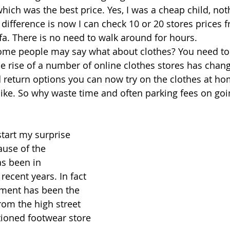
hich was the best price. Yes, I was a cheap child, not
difference is now I can check 10 or 20 stores prices
ofa. There is no need to walk around for hours. 
ome people may say what about clothes? You need to 
he rise of a number of online clothes stores has chan
d return options you can now try on the clothes at ho
like. So why waste time and often parking fees on goi
start my surprise 
ause of the 
s been in 
recent years. In fact 
tment has been the 
rom the high street 
ioned footwear store 