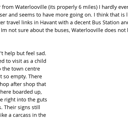
r from Waterlooville (its properly 6 miles) I hardly eve
loser and seems to have more going on. I think that is 
er travel links in Havant with a decent Bus Station an
e Im not sure about the buses, Waterlooville does not 
't help but feel sad. 
d to visit as a child 
o the town centre 
elt so empty. There 
hop after shop that 
here boarded up, 
 right into the guts 
 Their signs still 
like a carcass in the 