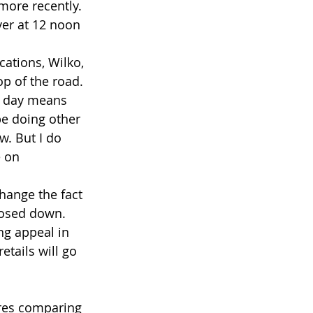
more recently. 
er at 12 noon 
ocations, Wilko, 
p of the road. 
ny day means 
be doing other 
w. But I do 
e on
hange the fact 
losed down.
ng appeal in 
etails will go 
ores comparing 