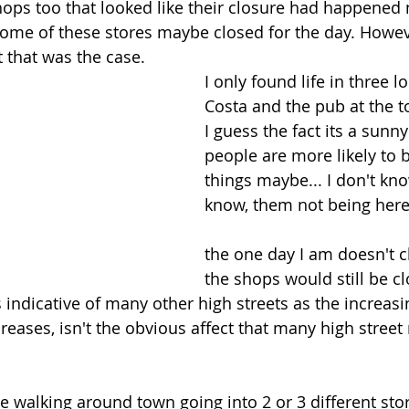
ops too that looked like their closure had happened 
some of these stores maybe closed for the day. Howev
 that was the case. 
I only found life in three l
Costa and the pub at the to
I guess the fact its a sun
people are more likely to 
things maybe... I don't kno
know, them not being her
the one day I am doesn't c
the shops would still be c
is indicative of many other high streets as the increasi
eases, isn't the obvious affect that many high street r
ove walking around town going into 2 or 3 different st