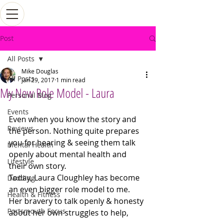
Post
All Posts
Mike Douglas
All Posts
Jan 29, 2017
1 min read
My New Role Model - Laura
Personal Blog
Events
Even when you know the story and 
Reviews
the person. Nothing quite prepares 
you for hearing & seeing them talk 
Mental Health
openly about mental health and 
Lifestyle
their own story. 
Today, Laura Cloughley has become 
Dadding
an even bigger role model to me. 
Health & Fitness
Her bravery to talk openly & honesty 
Portsmouth Focus
about her own struggles to help, 