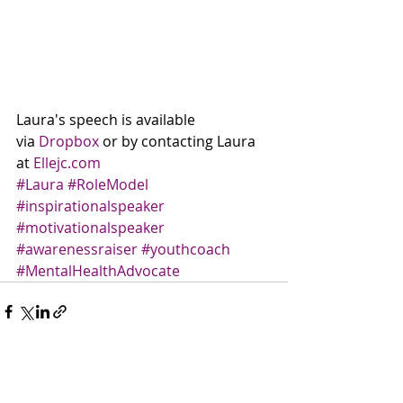
Laura's speech is available 
via 
Dropbox
 or by contacting Laura 
at 
Ellejc.com
#Laura
#RoleModel
#inspirationalspeaker
#motivationalspeaker
#awarenessraiser
#youthcoach
#MentalHealthAdvocate
Recent Posts
See All