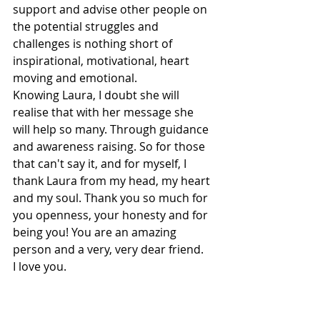
support and advise other people on 
the potential struggles and 
challenges is nothing short of 
inspirational, motivational, heart 
moving and emotional. 
Knowing Laura, I doubt she will 
realise that with her message she 
will help so many. Through guidance 
and awareness raising. So for those 
that can't say it, and for myself, I 
thank Laura from my head, my heart 
and my soul. Thank you so much for 
you openness, your honesty and for 
being you! You are an amazing 
person and a very, very dear friend. 
I love you. 