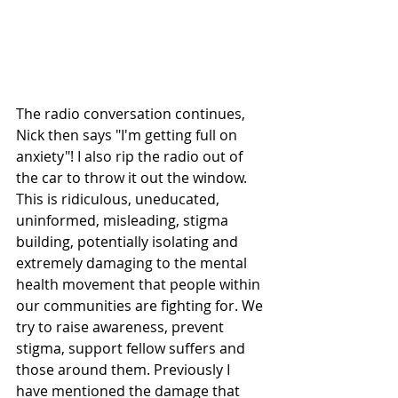
The radio conversation continues, 
Nick then says "I'm getting full on 
anxiety"! I also rip the radio out of 
the car to throw it out the window. 
This is ridiculous, uneducated, 
uninformed, misleading, stigma 
building, potentially isolating and 
extremely damaging to the mental 
health movement that people within 
our communities are fighting for. We 
try to raise awareness, prevent 
stigma, support fellow suffers and 
those around them. Previously I 
have mentioned the damage that 