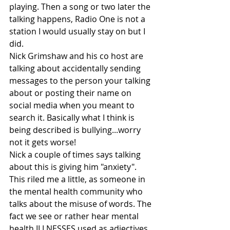
playing. Then a song or two later the 
talking happens, Radio One is not a 
station I would usually stay on but I 
did. 
Nick Grimshaw and his co host are 
talking about accidentally sending 
messages to the person your talking 
about or posting their name on 
social media when you meant to 
search it. Basically what I think is 
being described is bullying...worry 
not it gets worse!
Nick a couple of times says talking 
about this is giving him "anxiety". 
This riled me a little, as someone in 
the mental health community who 
talks about the misuse of words. The 
fact we see or rather hear mental 
health ILLNESSES used as adjectives. 