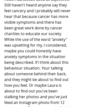
Still haven't heard anyone say they 
feel cancery and I probably will never 
hear that because cancer has more 
visible symptoms and there has 
been great work done by cancer 
charities to educate our society. 
While the use of the word "anxiety" 
was upsetting for my, I considered, 
maybe you could honestly have 
anxiety symptoms in the situation 
being described. If I think about this 
behaviour situation. Your talking 
about someone behind their back, 
and they might be about to find out 
how you feel. Or maybe Laura is 
about to find out you've been 
stalking her photos and you've just 
liked an Instagram photo from 12 