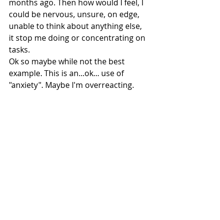
months ago. Then how would I feel, I 
could be nervous, unsure, on edge, 
unable to think about anything else, 
it stop me doing or concentrating on 
tasks.
Ok so maybe while not the best 
example. This is an...ok... use of 
"anxiety". Maybe I'm overreacting. 