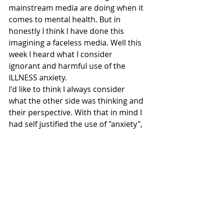
mainstream media are doing when it 
comes to mental health. But in 
honestly I think I have done this 
imagining a faceless media. Well this 
week I heard what I consider 
ignorant and harmful use of the 
ILLNESS anxiety. 
I'd like to think I always consider 
what the other side was thinking and 
their perspective. With that in mind I 
had self justified the use of "anxiety", 
but "I'm getting full on anxiety"?! No, 
no, no! 
This was another example of how 
mental health is not seen as serious 
or important by the media, 
specifically Nick Grimshaw and Radio 
One. A very sad day for radio! 
The mental health community will 