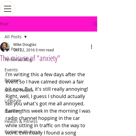
Post
All Posts
Mike Douglas
All Posts
Oct 22, 2016
3 min read
The misuse of "anxiety"
Personal Blog
Events
I'm writing this a few days after the 
Reviews
event so I have calmed down a fair 
bit now. But, it's still really annoying!
Mental Health
Right, well, I guess I should actually 
Lifestyle
tell you what's got me all annoyed. 
Earlier this week in the morning I was 
Dadding
radio channel hopping in the car 
Health & Fitness
while sitting in traffic on the way to 
Portsmouth Focus
work. Eventually I found a song 