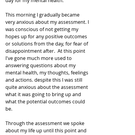
day for my mental health.
This morning I gradually became 
very anxious about my assessment. I 
was conscious of not getting my 
hopes up for any positive outcomes 
or solutions from the day, for fear of 
disappointment after.  At this point 
I've gone much more used to 
answering questions about my 
mental health, my thoughts, feelings 
and actions. despite this I was still 
quite anxious about the assessment 
what it was going to bring up and 
what the potential outcomes could 
be. 
Through the assessment we spoke 
about my life up until this point and 