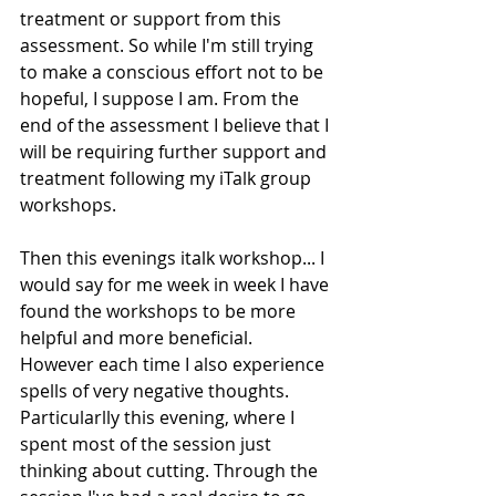
treatment or support from this 
assessment. So while I'm still trying 
to make a conscious effort not to be 
hopeful, I suppose I am. From the 
end of the assessment I believe that I 
will be requiring further support and 
treatment following my iTalk group 
workshops. 
Then this evenings italk workshop... I 
would say for me week in week I have 
found the workshops to be more 
helpful and more beneficial. 
However each time I also experience 
spells of very negative thoughts. 
Particularlly this evening, where I 
spent most of the session just 
thinking about cutting. Through the 