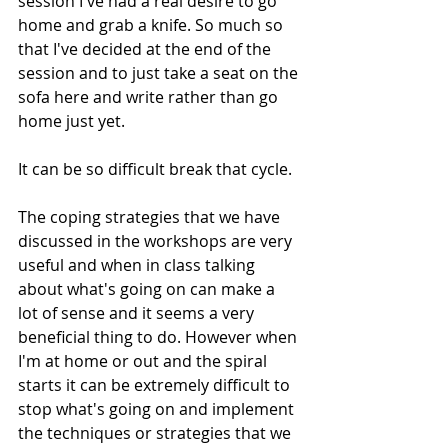
session I've had a real desire to go 
home and grab a knife. So much so 
that I've decided at the end of the 
session and to just take a seat on the 
sofa here and write rather than go 
home just yet. 
It can be so difficult break that cycle.
The coping strategies that we have 
discussed in the workshops are very 
useful and when in class talking 
about what's going on can make a 
lot of sense and it seems a very 
beneficial thing to do. However when 
I'm at home or out and the spiral 
starts it can be extremely difficult to 
stop what's going on and implement 
the techniques or strategies that we 