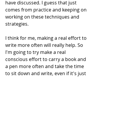
have discussed. I guess that just 
comes from practice and keeping on 
working on these techniques and 
strategies.
I think for me, making a real effort to 
write more often will really help. So 
I'm going to try make a real 
conscious effort to carry a book and 
a pen more often and take the time 
to sit down and write, even if it's just 
for a few minutes and something 
very brief.
The thoughts are still in my mind but 
they have subsided. Sitting down to 
write this for a few minutes has 
really helped and there was a short 
gap where I happened to see it old 