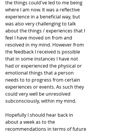
the things could've led to me being 
where I am now. It was a reflective 
experience in a beneficial way, but 
was also very challenging to talk 
about the things / experiences that I 
feel I have moved on from and 
resolved in my mind. However from 
the feedback I received is possible 
that in some instances I have not 
had or experienced the physical or 
emotional things that a person 
needs to to progress from certain 
experiences or events. As such they 
could very well be unresolved 
subconsciously, within my mind.
Hopefully I should hear back in 
about a week as to the 
recommendations in terms of future 