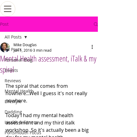
Post
All Posts
Mike Douglas
All Posts
Jun 1, 2016
3 min read
Mental Health assessment, iTalk & my
Personal Blog
spiral
Events
Reviews
The spiral that comes from 
Mental Health
nowhere...Well I guess it's not really 
nowhere. 
Lifestyle
Dadding
Today I had my mental health 
Health & Fitness
assessment and my third italk 
workshop. So it's actually been a big 
Portsmouth Focus